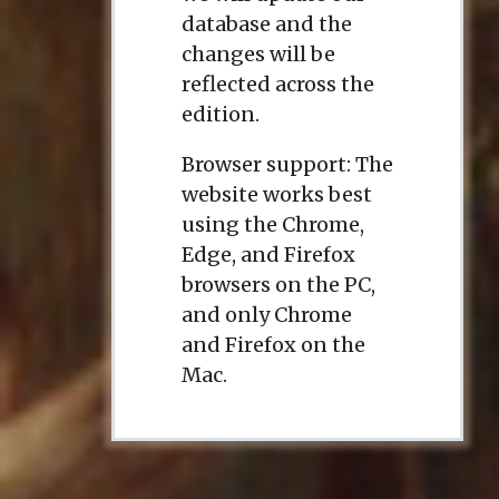
database and the
changes will be
reflected across the
edition.
Browser support: The
website works best
using the Chrome,
Edge, and Firefox
browsers on the PC,
and only Chrome
and Firefox on the
Mac.