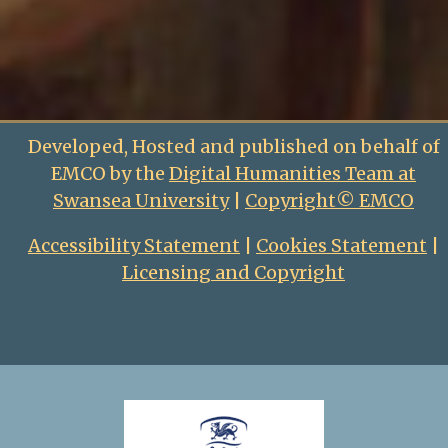
Developed, Hosted and published on behalf of
EMCO by the
Digital Humanities Team at
Swansea University
|
Copyright© EMCO
Accessibility Statement
|
Cookies Statement
|
Licensing and Copyright