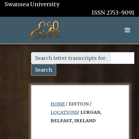
Swansea University
ISSN 2753-9091
Search letter transcripts for:
Search
HOME
/ EDITION /
LOCATIONS
/
LURGAN,
BELFAST, IRELAND