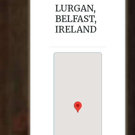
LURGAN,
BELFAST,
IRELAND