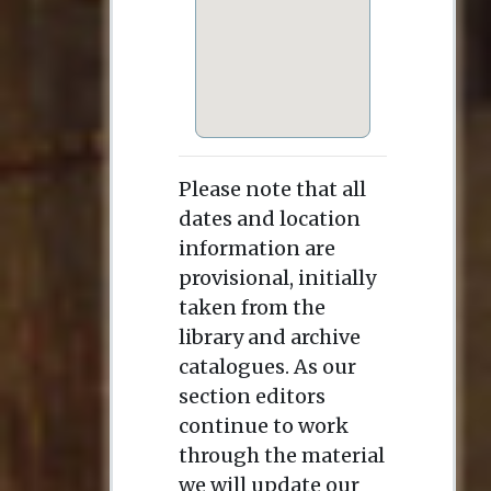
Please note that all
dates and location
information are
provisional, initially
taken from the
library and archive
catalogues. As our
section editors
continue to work
through the material
we will update our