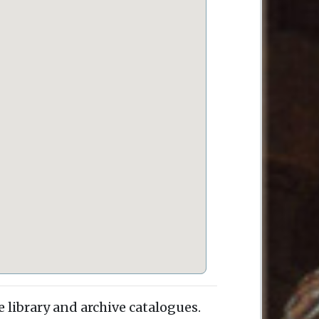
e library and archive catalogues.