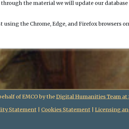
 through the material we will update our database 
t using the Chrome, Edge, and Firefox browsers o
behalf of EMCO by the
Digital Humanities Team at
lity Statement
|
Cookies Statement
|
Licensing an