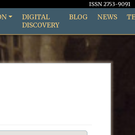
ISSN 2753-9091
ON
DIGITAL
BLOG
NEWS
T
DISCOVERY