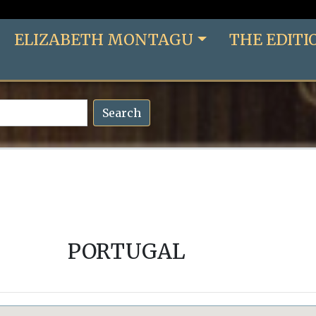
ELIZABETH MONTAGU
THE EDITI
Search
PORTUGAL