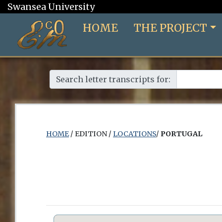
Swansea University
HOME
THE PROJECT
Search letter transcripts for:
HOME
/ EDITION /
LOCATIONS
/
PORTUGAL