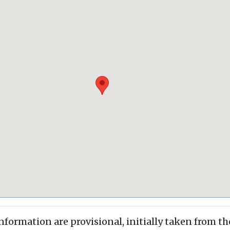
information are provisional, initially taken from th