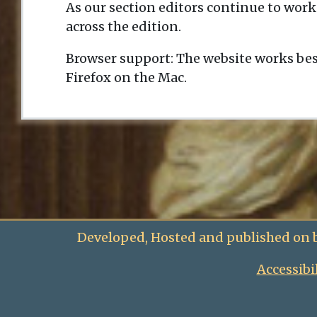
As our section editors continue to work
across the edition.
Browser support: The website works bes
Firefox on the Mac.
Developed, Hosted and published on 
Accessibi