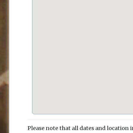
Please note that all dates and location 