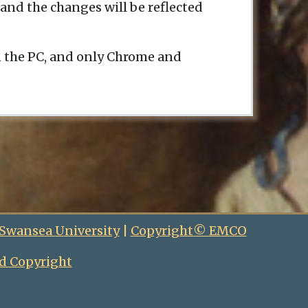
and the changes will be reflected
n the PC, and only Chrome and
 Swansea University
|
Copyright© EMCO
d Copyright