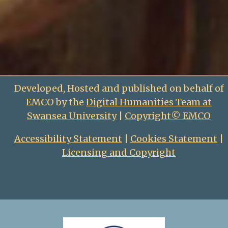
Developed, Hosted and published on behalf of
EMCO by the
Digital Humanities Team at
Swansea University
|
Copyright© EMCO
Accessibility Statement
|
Cookies Statement
|
Licensing and Copyright