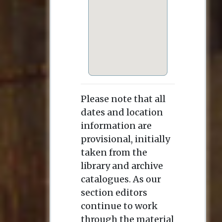
Please note that all
dates and location
information are
provisional, initially
taken from the
library and archive
catalogues. As our
section editors
continue to work
through the material