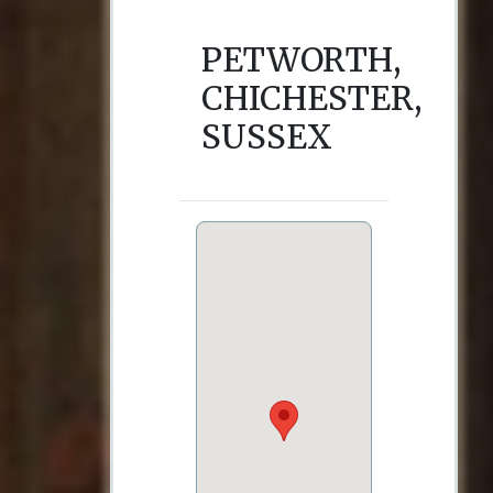
PETWORTH,
CHICHESTER,
SUSSEX