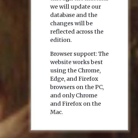
we will update our
database and the
changes will be
reflected across the
edition.
Browser support: The
website works best
using the Chrome,
Edge, and Firefox
browsers on the PC,
and only Chrome
and Firefox on the
Mac.