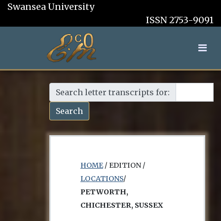
Swansea University
ISSN 2753-9091
Search letter transcripts for:
Search
HOME
/ EDITION /
LOCATIONS
/
PETWORTH,
CHICHESTER, SUSSEX