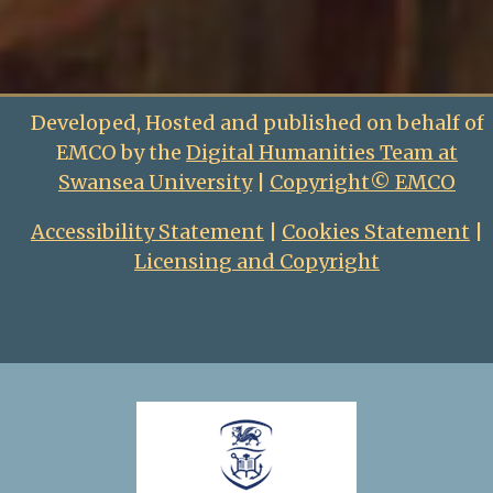
Developed, Hosted and published on behalf of
EMCO by the
Digital Humanities Team at
Swansea University
|
Copyright© EMCO
Accessibility Statement
|
Cookies Statement
|
Licensing and Copyright