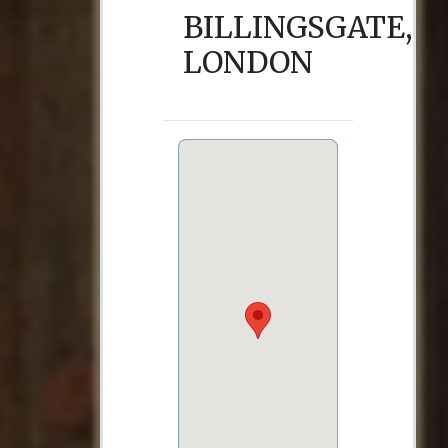
BILLINGSGATE,
LONDON