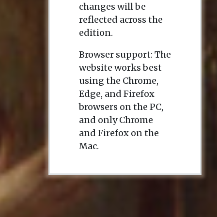
changes will be
reflected across the
edition.
Browser support: The
website works best
using the Chrome,
Edge, and Firefox
browsers on the PC,
and only Chrome
and Firefox on the
Mac.