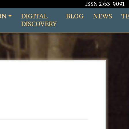
ISSN 2753-9091
ON
DIGITAL
BLOG
NEWS
T
DISCOVERY