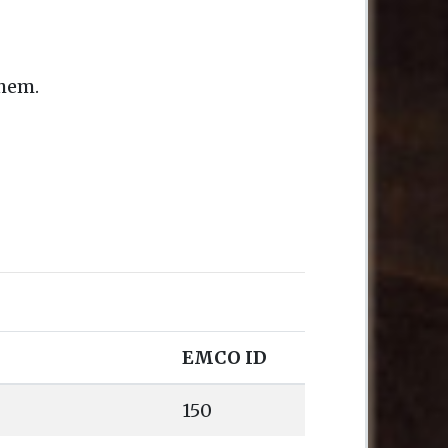
them.
EMCO ID
150