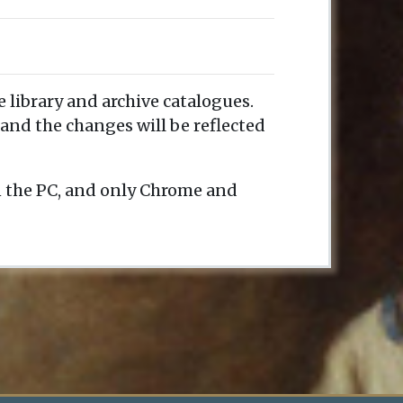
e library and archive catalogues.
and the changes will be reflected
n the PC, and only Chrome and