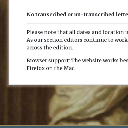
No transcribed or un-transcribed lett
Please note that all dates and location 
As our section editors continue to work
across the edition.
Browser support: The website works bes
Firefox on the Mac.