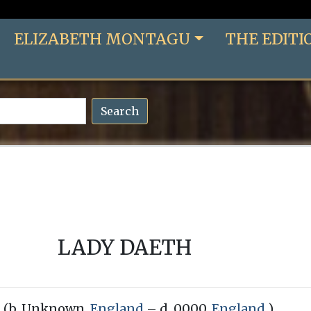
ELIZABETH MONTAGU
THE EDITI
Search
LADY DAETH
(b. Unknown,
England
– d. 0000,
England
)