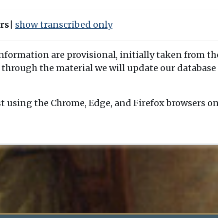
ers
|
show transcribed only
information are provisional, initially taken from th
 through the material we will update our database 
t using the Chrome, Edge, and Firefox browsers o