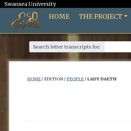
Swansea University
HOME
THE PROJECT
Search letter transcripts for:
HOME
/ EDITION /
PEOPLE
/
LADY DAETH