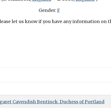
Gender:
F
Please let us know if you have any information on 
garet Cavendish Bentinck, Duchess of Portland