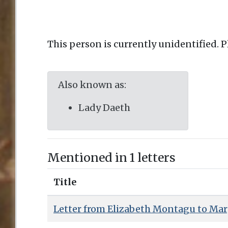
This person is currently unidentified. 
Also known as:
Lady Daeth
Mentioned in 1 letters
Title
Letter from Elizabeth Montagu to Mar