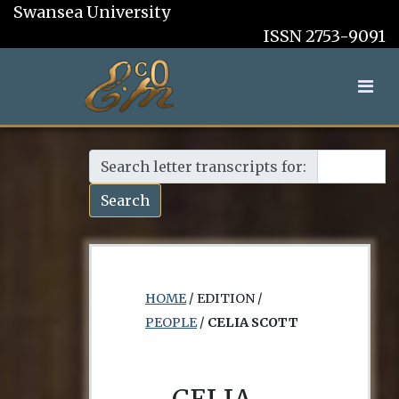
Swansea University
ISSN 2753-9091
Search letter transcripts for:
Search
HOME
/ EDITION /
PEOPLE
/
CELIA SCOTT