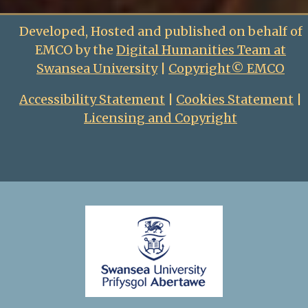
Developed, Hosted and published on behalf of
EMCO by the
Digital Humanities Team at
Swansea University
|
Copyright© EMCO
Accessibility Statement
|
Cookies Statement
|
Licensing and Copyright