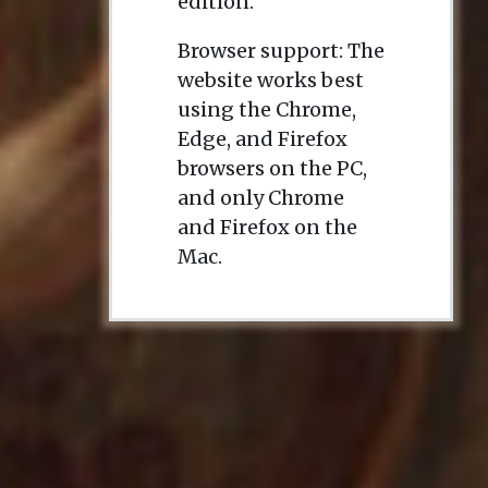
edition.
Browser support: The
website works best
using the Chrome,
Edge, and Firefox
browsers on the PC,
and only Chrome
and Firefox on the
Mac.