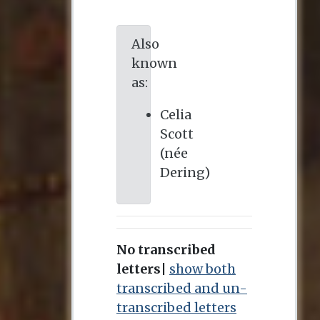
Also
known
as:
Celia
Scott
(née
Dering)
No transcribed
letters
|
show both
transcribed and un-
transcribed letters