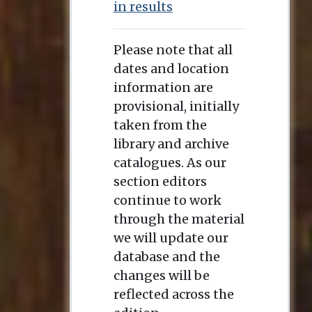
in results
Please note that all
dates and location
information are
provisional, initially
taken from the
library and archive
catalogues. As our
section editors
continue to work
through the material
we will update our
database and the
changes will be
reflected across the