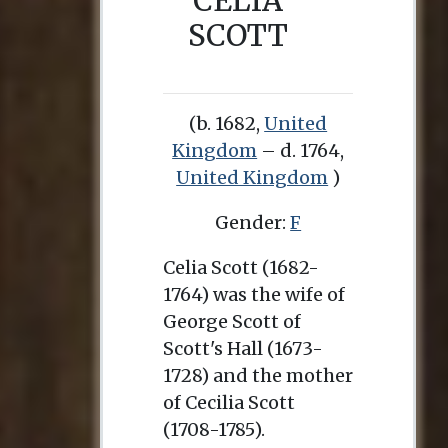
CELIA
SCOTT
(b. 1682,
United
Kingdom
– d. 1764,
United Kingdom
)
Gender:
F
Celia Scott (1682-
1764) was the wife of
George Scott of
Scott's Hall (1673-
1728) and the mother
of Cecilia Scott
(1708-1785).