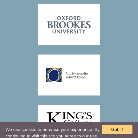
We use cookies to enhance your experience. By
Got it!
continuing to visit this site you agree to our use