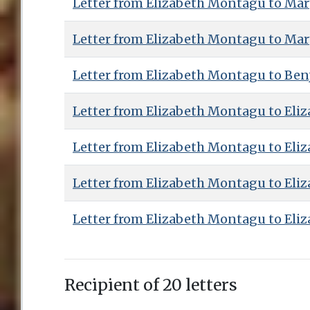
Letter from Elizabeth Montagu to Ma
Letter from Elizabeth Montagu to Ma
Letter from Elizabeth Montagu to Benj
Letter from Elizabeth Montagu to Eliz
Letter from Elizabeth Montagu to Eliz
Letter from Elizabeth Montagu to Eliz
Letter from Elizabeth Montagu to Eliz
Recipient of 20 letters