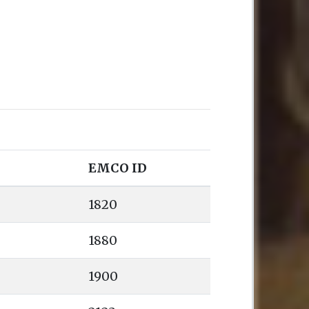
EMCO ID
1820
1880
1900