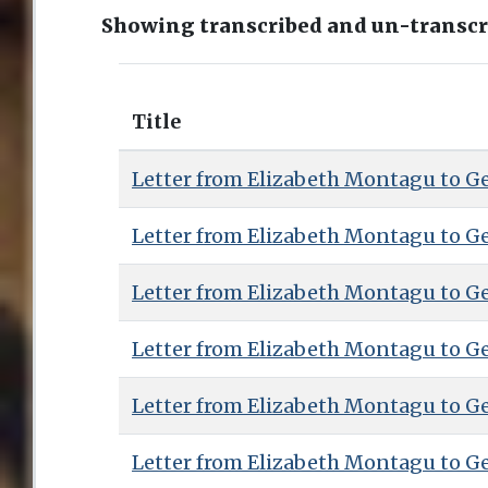
Showing transcribed and un-transcri
Title
Letter from Elizabeth Montagu to G
Letter from Elizabeth Montagu to G
Letter from Elizabeth Montagu to G
Letter from Elizabeth Montagu to G
Letter from Elizabeth Montagu to G
Letter from Elizabeth Montagu to G