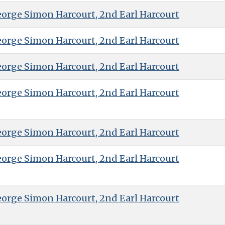
eorge Simon Harcourt, 2nd Earl Harcourt
eorge Simon Harcourt, 2nd Earl Harcourt
eorge Simon Harcourt, 2nd Earl Harcourt
eorge Simon Harcourt, 2nd Earl Harcourt
eorge Simon Harcourt, 2nd Earl Harcourt
eorge Simon Harcourt, 2nd Earl Harcourt
eorge Simon Harcourt, 2nd Earl Harcourt