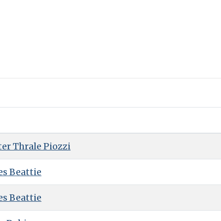
er Thrale Piozzi
es Beattie
es Beattie