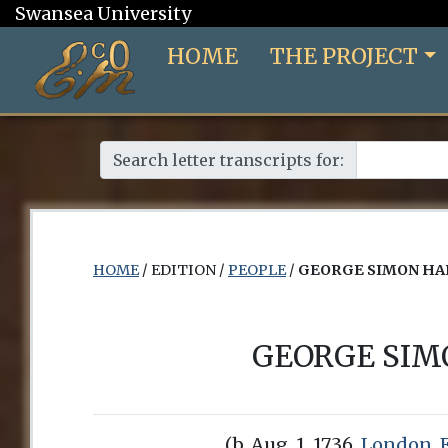
Swansea University
HOME
THE PROJECT
Search letter transcripts for:
HOME
/ EDITION /
PEOPLE
/
GEORGE SIMON HA
GEORGE SIM
(b. Aug. 1, 1736,
London, 