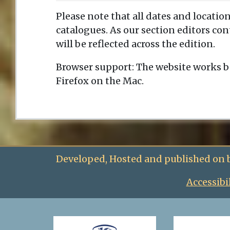
Please note that all dates and location
catalogues. As our section editors co
will be reflected across the edition.
Browser support: The website works b
Firefox on the Mac.
Developed, Hosted and published on 
Accessibi