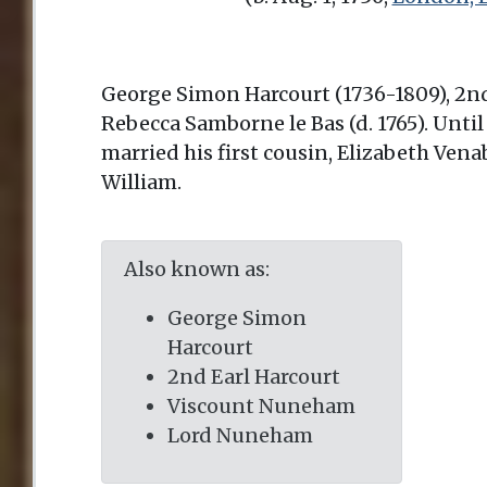
George Simon Harcourt (1736-1809), 2nd 
Rebecca Samborne le Bas (d. 1765). Unti
married his first cousin, Elizabeth Vena
William.
Also known as:
George Simon
Harcourt
2nd Earl Harcourt
Viscount Nuneham
Lord Nuneham