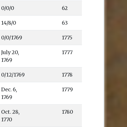
0/0/0
62
14/8/0
63
0/0/1769
1775
1777
1778
1779
1780