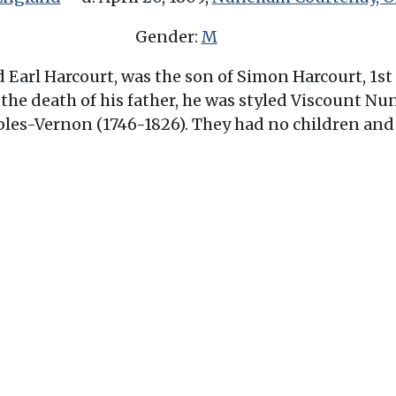
Gender:
M
Earl Harcourt, was the son of Simon Harcourt, 1st 
l the death of his father, he was styled Viscount 
bles-Vernon (1746-1826). They had no children and 