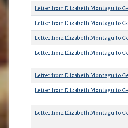
Letter from Elizabeth Montagu to G
Letter from Elizabeth Montagu to G
Letter from Elizabeth Montagu to G
Letter from Elizabeth Montagu to G
Letter from Elizabeth Montagu to G
Letter from Elizabeth Montagu to G
Letter from Elizabeth Montagu to G