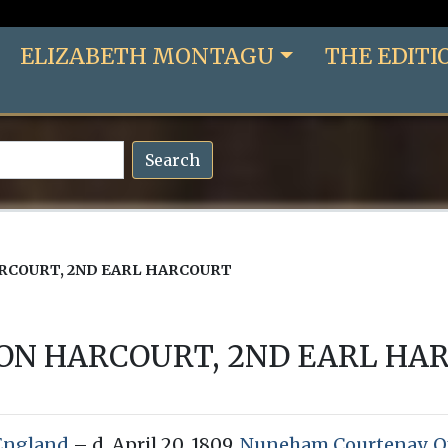
ELIZABETH MONTAGU
THE EDITI
Search
RCOURT, 2ND EARL HARCOURT
ON HARCOURT, 2ND EARL HA
England
– d. April 20, 1809,
Nuneham Courtenay, Ox