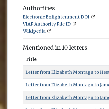
Authorities
Electronic Enlightenment DOI
VIAF Authority File ID
Wikipedia
Mentioned in 10 letters
Title
Letter from Elizabeth Montagu to Hest
Letter from Elizabeth Montagu to Jam
Letter from Elizabeth Montagu to Jam