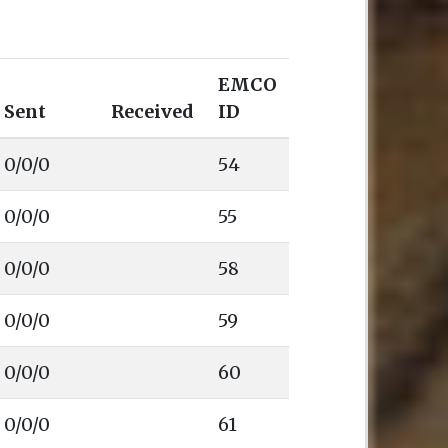
EMCO
Sent
Received
ID
0/0/0
54
0/0/0
55
0/0/0
58
0/0/0
59
0/0/0
60
0/0/0
61