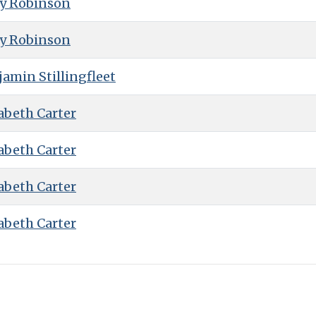
ry Robinson
ry Robinson
amin Stillingfleet
abeth Carter
abeth Carter
abeth Carter
abeth Carter