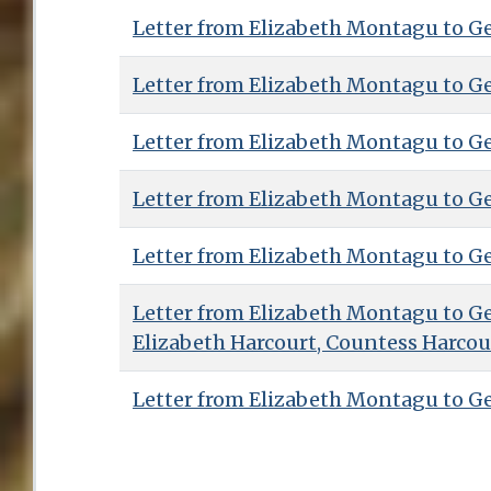
Letter from Elizabeth Montagu to G
Letter from Elizabeth Montagu to G
Letter from Elizabeth Montagu to G
Letter from Elizabeth Montagu to G
Letter from Elizabeth Montagu to G
Letter from Elizabeth Montagu to G
Elizabeth Harcourt, Countess Harcou
Letter from Elizabeth Montagu to G