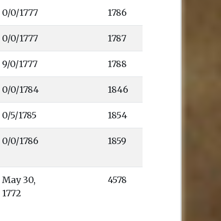
1786
0/0/1777
1787
1788
1846
1854
1859
4578