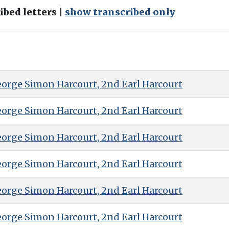
bed letters |
show transcribed only
eorge Simon Harcourt, 2nd Earl Harcourt
eorge Simon Harcourt, 2nd Earl Harcourt
eorge Simon Harcourt, 2nd Earl Harcourt
eorge Simon Harcourt, 2nd Earl Harcourt
eorge Simon Harcourt, 2nd Earl Harcourt
eorge Simon Harcourt, 2nd Earl Harcourt