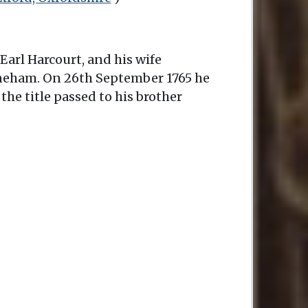
Earl Harcourt, and his wife
Nuneham. On 26th September 1765 he
the title passed to his brother