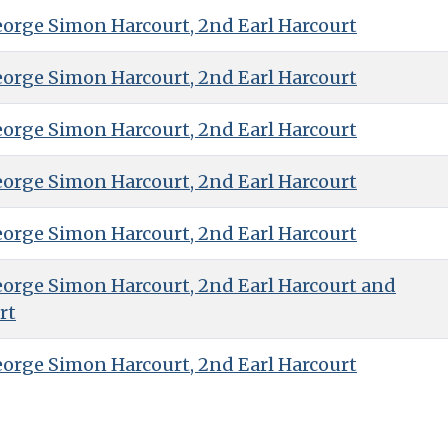
eorge Simon Harcourt, 2nd Earl Harcourt
eorge Simon Harcourt, 2nd Earl Harcourt
eorge Simon Harcourt, 2nd Earl Harcourt
eorge Simon Harcourt, 2nd Earl Harcourt
eorge Simon Harcourt, 2nd Earl Harcourt
eorge Simon Harcourt, 2nd Earl Harcourt and
rt
eorge Simon Harcourt, 2nd Earl Harcourt