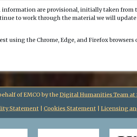
 information are provisional, initially taken from 
ntinue to work through the material we will updat
est using the Chrome, Edge, and Firefox browsers
behalf of EMCO by the
Digital Humanities Team at
lity Statement
|
Cookies Statement
|
Licensing an