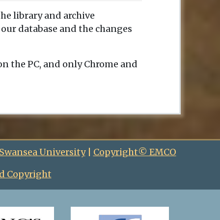
the library and archive
e our database and the changes
 on the PC, and only Chrome and
 Swansea University
|
Copyright© EMCO
d Copyright