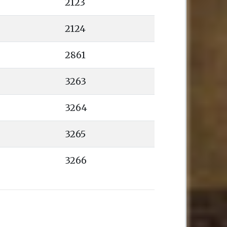
2123
2124
2861
3263
3264
3265
3266