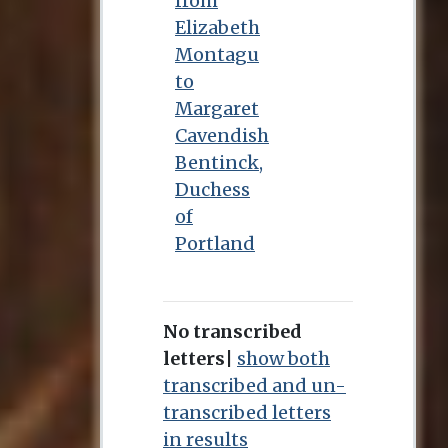
from
Elizabeth
Montagu
to
Margaret
Cavendish
Bentinck,
Duchess
of
Portland
No transcribed
letters
|
show both
transcribed and un-
transcribed letters
in results