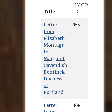
EMCO
Title
ID
Letter
155
from
Elizabeth
Montagu
to
Margaret
Cavendish
Bentinck,
Duchess
of
Portland
Letter
168