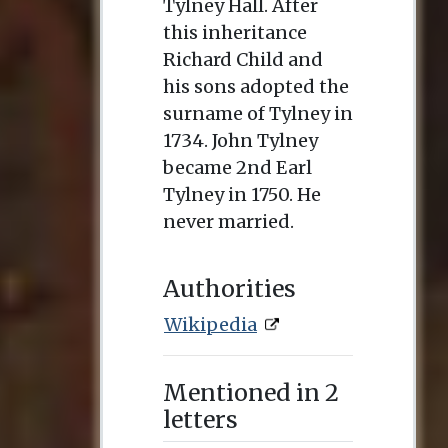
Tylney Hall. After
this inheritance
Richard Child and
his sons adopted the
surname of Tylney in
1734. John Tylney
became 2nd Earl
Tylney in 1750. He
never married.
Authorities
Wikipedia
Mentioned in 2
letters