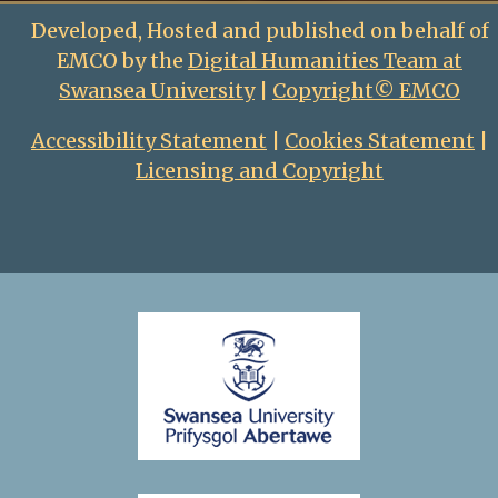
Developed, Hosted and published on behalf of
EMCO by the
Digital Humanities Team at
Swansea University
|
Copyright© EMCO
Accessibility Statement
|
Cookies Statement
|
Licensing and Copyright