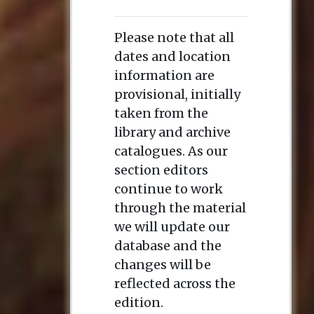
Please note that all
dates and location
information are
provisional, initially
taken from the
library and archive
catalogues. As our
section editors
continue to work
through the material
we will update our
database and the
changes will be
reflected across the
edition.