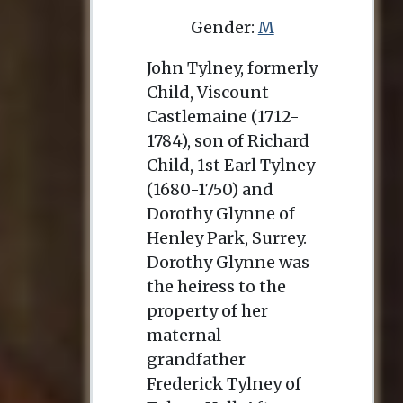
Gender:
M
John Tylney, formerly
Child, Viscount
Castlemaine (1712-
1784), son of Richard
Child, 1st Earl Tylney
(1680-1750) and
Dorothy Glynne of
Henley Park, Surrey.
Dorothy Glynne was
the heiress to the
property of her
maternal
grandfather
Frederick Tylney of