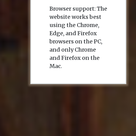
Browser support: The
website works best
using the Chrome,
Edge, and Firefox
browsers on the PC,
and only Chrome
and Firefox on the
Mac.