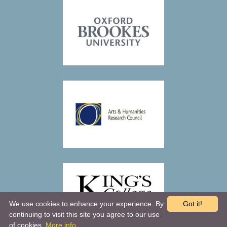
We use cookies to enhance your experience. By
Got it!
continuing to visit this site you agree to our use
of cookies.
More info