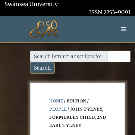
Swansea University
ISSN 2753-9091
Search letter transcripts for:
Search
HOME
/ EDITION /
PEOPLE
/
JOHN TYLNEY,
FORMERLEY CHILD, 2ND
EARL TYLNEY