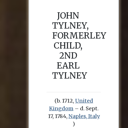
JOHN
TYLNEY,
FORMERLEY
CHILD,
2ND
EARL
TYLNEY
(b. 1712,
United
Kingdom
– d. Sept.
17, 1784,
Naples, Italy
)