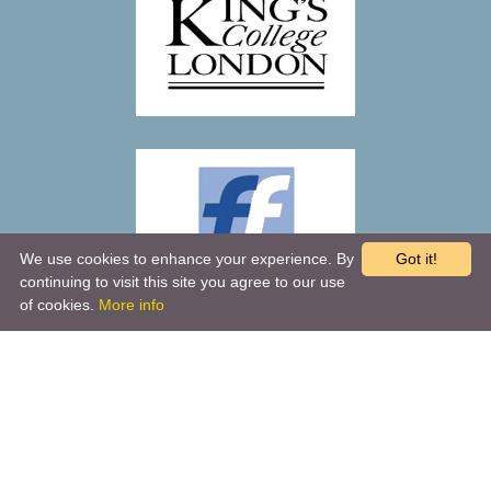
We use cookies to enhance your experience. By
Got it!
continuing to visit this site you agree to our use
of cookies.
More info