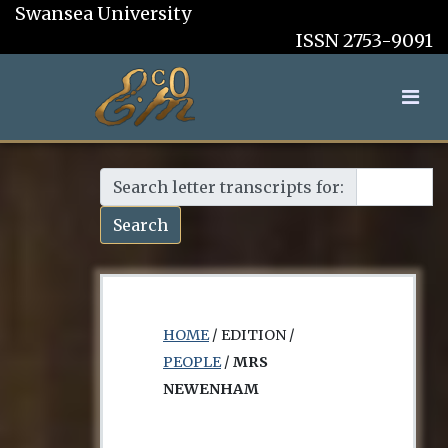
Swansea University
ISSN 2753-9091
Search letter transcripts for:
Search
HOME
/ EDITION /
PEOPLE
/
MRS
NEWENHAM