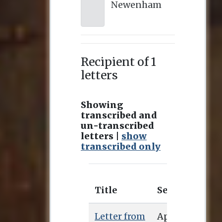
Newenham
Recipient of 1
letters
Showing
transcribed and
un-transcribed
letters |
show
transcribed only
Title
Sent
Recei
Letter from