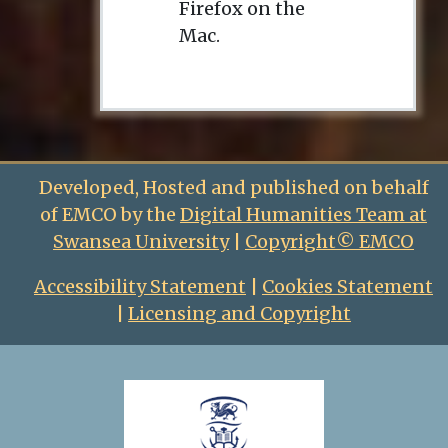
Firefox on the
Mac.
Developed, Hosted and published on behalf
of EMCO by the
Digital Humanities Team at
Swansea University
|
Copyright© EMCO
Accessibility Statement
|
Cookies Statement
|
Licensing and Copyright