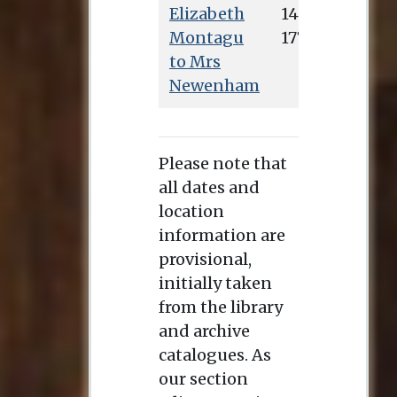
Elizabeth
Montagu
to Mrs
Newenham
Please note that
all dates and
location
information are
provisional,
initially taken
from the library
and archive
catalogues. As
our section