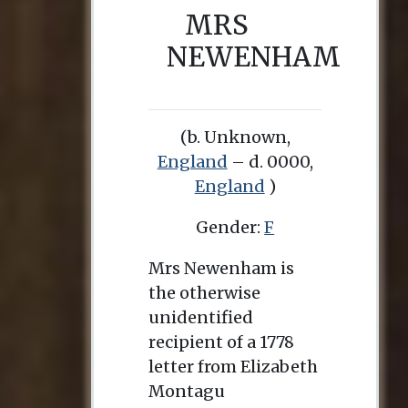
MRS
NEWENHAM
(b. Unknown,
England
– d. 0000,
England
)
Gender:
F
Mrs Newenham is
the otherwise
unidentified
recipient of a 1778
letter from Elizabeth
Montagu