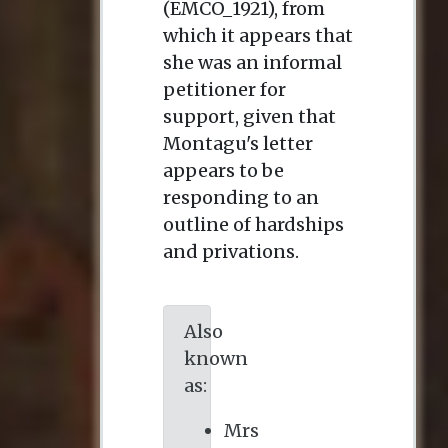
(EMCO_1921), from
which it appears that
she was an informal
petitioner for
support, given that
Montagu's letter
appears to be
responding to an
outline of hardships
and privations.
Also
known
as:
Mrs