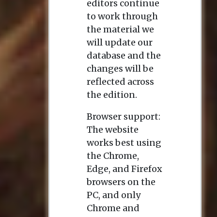
editors continue
to work through
the material we
will update our
database and the
changes will be
reflected across
the edition.
Browser support:
The website
works best using
the Chrome,
Edge, and Firefox
browsers on the
PC, and only
Chrome and