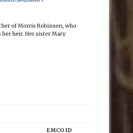
other of Morris Robinson, who
er heir. Her sister Mary
EMCO ID