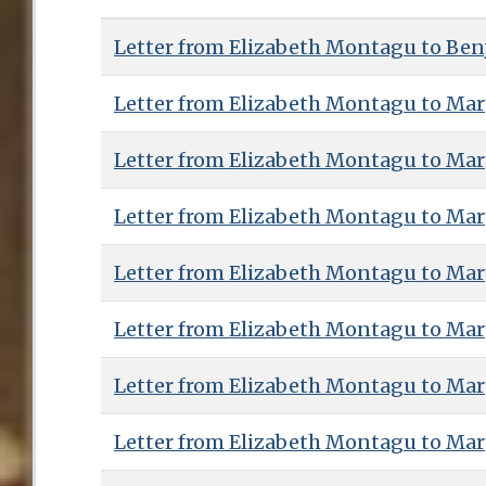
Letter from Elizabeth Montagu to Benj
Letter from Elizabeth Montagu to Ma
Letter from Elizabeth Montagu to Ma
Letter from Elizabeth Montagu to Ma
Letter from Elizabeth Montagu to Ma
Letter from Elizabeth Montagu to Ma
Letter from Elizabeth Montagu to Ma
Letter from Elizabeth Montagu to Ma