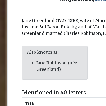
Jane Greenland (1727-1810), wife of Mo
became 3rd Baron Rokeby, and of Matth
Greenland married Charles Robinson, E
Also known as:
Jane Robinson (née
Greenland)
Mentioned in 40 letters
Title