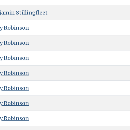
amin Stillingfleet
ry Robinson
ry Robinson
ry Robinson
ry Robinson
ry Robinson
ry Robinson
ry Robinson