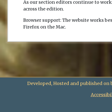
As our section editors continue to work
across the edition.
Browser support: The website works bes
Firefox on the Mac.
Developed, Hosted and published on 
Accessibi