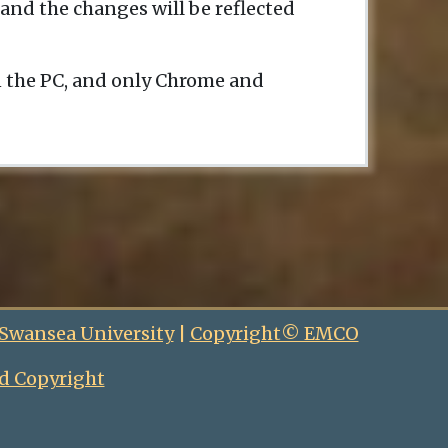
and the changes will be reflected
n the PC, and only Chrome and
 Swansea University
|
Copyright© EMCO
d Copyright