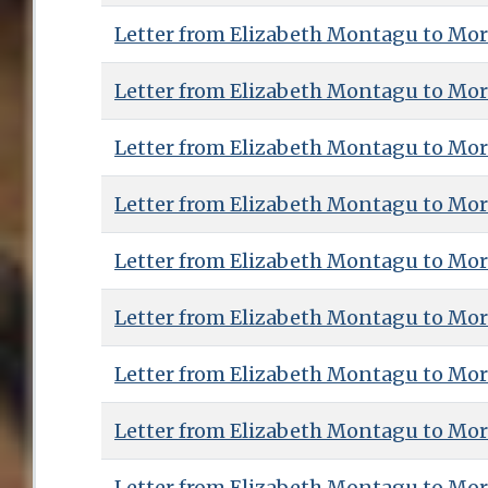
Letter from Elizabeth Montagu to Mor
Letter from Elizabeth Montagu to Mor
Letter from Elizabeth Montagu to Mor
Letter from Elizabeth Montagu to Mor
Letter from Elizabeth Montagu to Mor
Letter from Elizabeth Montagu to Mor
Letter from Elizabeth Montagu to Mor
Letter from Elizabeth Montagu to Mor
Letter from Elizabeth Montagu to Mor