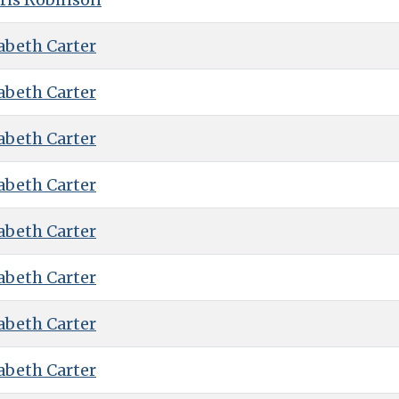
abeth Carter
abeth Carter
abeth Carter
abeth Carter
abeth Carter
abeth Carter
abeth Carter
abeth Carter