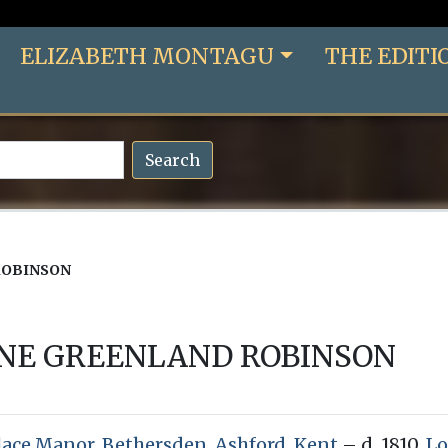
ELIZABETH MONTAGU
THE EDITI
Search
ROBINSON
ANE GREENLAND ROBINSON
lace Manor, Bethersden, Ashford, Kent
– d. 1810,
Lo