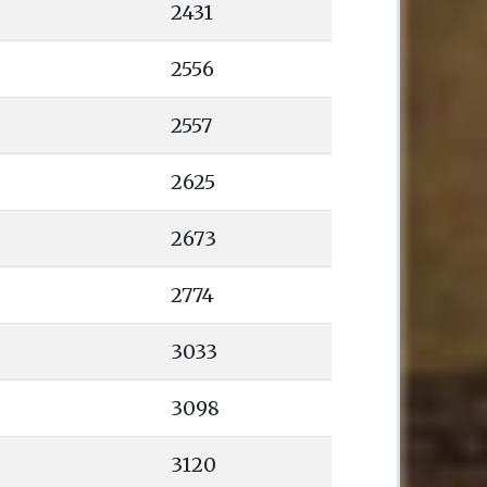
2431
2556
2557
2625
2673
2774
3033
3098
3120