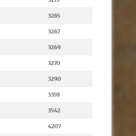
3265
3267
3269
3270
3290
3359
3542
4207