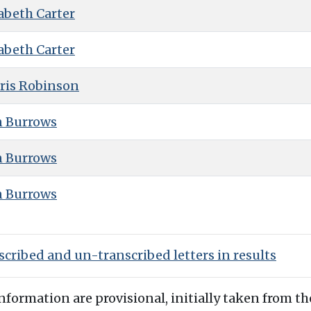
abeth Carter
abeth Carter
ris Robinson
n Burrows
n Burrows
n Burrows
cribed and un-transcribed letters in results
information are provisional, initially taken from th