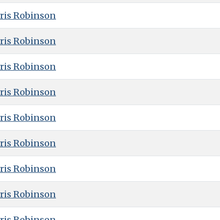
ris Robinson
ris Robinson
ris Robinson
ris Robinson
ris Robinson
ris Robinson
ris Robinson
ris Robinson
ris Robinson