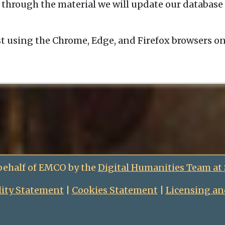
 through the material we will update our database 
t using the Chrome, Edge, and Firefox browsers o
behalf of EMCO by the
Digital Humanities Team at
lity Statement
|
Cookies Statement
|
Licensing an