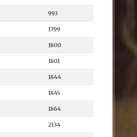
993
1799
1800
1801
1844
1845
1864
2134