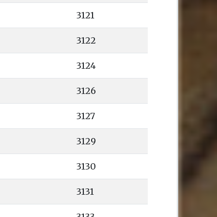
3121
3122
3124
3126
3127
3129
3130
3131
3133