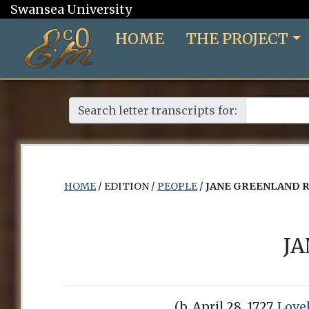
Swansea University
HOME
THE PROJECT
Search letter transcripts for:
HOME
/ EDITION /
PEOPLE
/
JANE GREENLAND 
J
(b. April 28, 1727,
Love