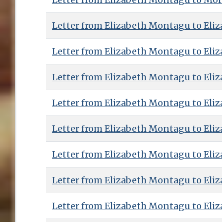
Letter from Elizabeth Montagu to Eliz
Letter from Elizabeth Montagu to Eliz
Letter from Elizabeth Montagu to Eliz
Letter from Elizabeth Montagu to Eliz
Letter from Elizabeth Montagu to Eliz
Letter from Elizabeth Montagu to Eliz
Letter from Elizabeth Montagu to Eliz
Letter from Elizabeth Montagu to Eliz