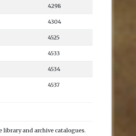
4298
4304
4525
4533
4534
4537
e library and archive catalogues.