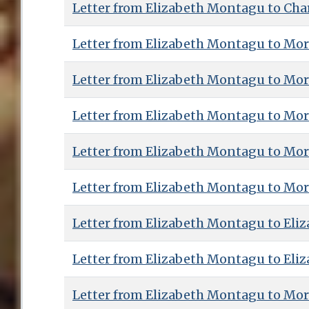
Letter from Elizabeth Montagu to Charl
Letter from Elizabeth Montagu to Mor
Letter from Elizabeth Montagu to Mor
Letter from Elizabeth Montagu to Mor
Letter from Elizabeth Montagu to Mor
Letter from Elizabeth Montagu to Mor
Letter from Elizabeth Montagu to Eliz
Letter from Elizabeth Montagu to Eliz
Letter from Elizabeth Montagu to Mor