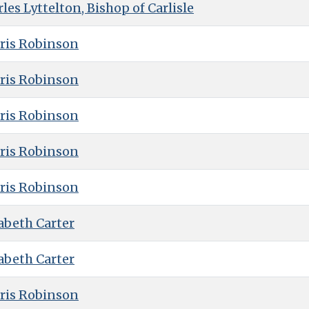
es Lyttelton, Bishop of Carlisle
ris Robinson
ris Robinson
ris Robinson
ris Robinson
ris Robinson
abeth Carter
abeth Carter
ris Robinson