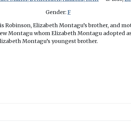
Gender:
F
rris Robinson, Elizabeth Montagu’s brother, and m
ew Montagu whom Elizabeth Montagu adopted as h
lizabeth Montagu’s youngest brother.