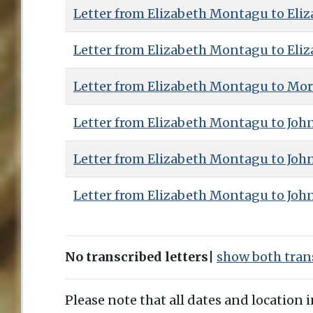
Letter from Elizabeth Montagu to Eliz
Letter from Elizabeth Montagu to Eliz
Letter from Elizabeth Montagu to Mor
Letter from Elizabeth Montagu to Joh
Letter from Elizabeth Montagu to Joh
Letter from Elizabeth Montagu to Joh
No transcribed letters
|
show both trans
Please note that all dates and location 