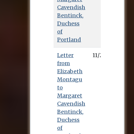
Cavendish
Bentinck,
Duchess
of
Portland
Letter
11/2/0
from
Elizabeth
Montagu
to
Margaret
Cavendish
Bentinck,
Duchess
of