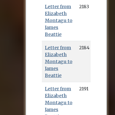
Letter from
2183
Elizabeth
Montagu to
James
Beattie
Letter from
2184
Elizabeth
Montagu to
James
Beattie
Letter from
2191
Elizabeth
Montagu to
James