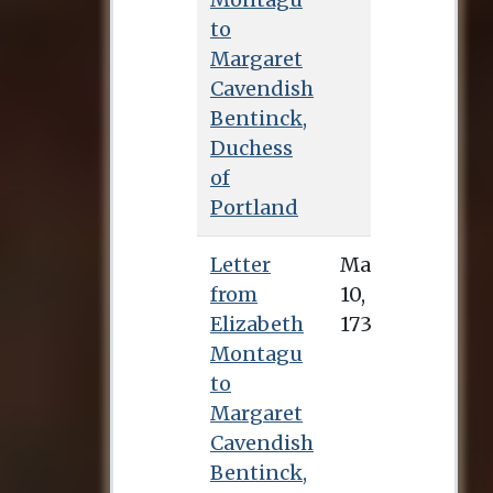
to
Margaret
Cavendish
Bentinck,
Duchess
of
Portland
Letter
May 10, 1733
from
Elizabeth
Montagu
to
Margaret
Cavendish
Bentinck,