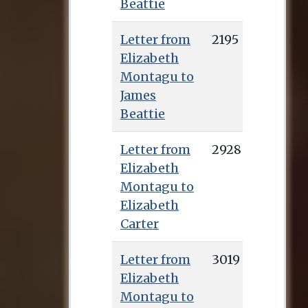
Beattie
Letter from
2195
Elizabeth
Montagu to
James
Beattie
Letter from
2928
Elizabeth
Montagu to
Elizabeth
Carter
Letter from
3019
Elizabeth
Montagu to