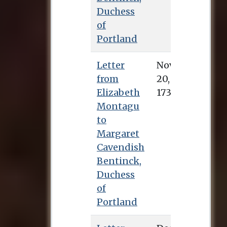
Duchess
of
Portland
Letter
Nov. 20, 1734
from
Elizabeth
Montagu
to
Margaret
Cavendish
Bentinck,
Duchess
of
Portland