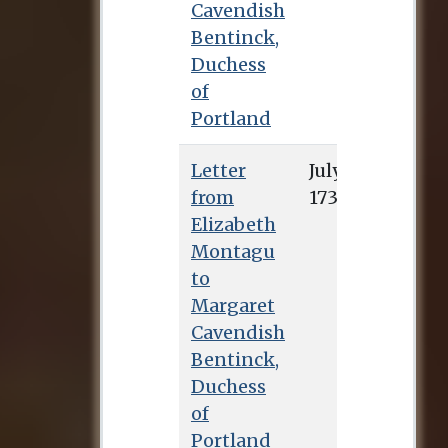
Cavendish
Bentinck,
Duchess
of
Portland
Letter
July 4, 1732
from
Elizabeth
Montagu
to
Margaret
Cavendish
Bentinck,
Duchess
of
Portland