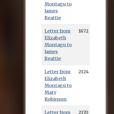
Montagu to
James
Beattie
Letter from
1872
Elizabeth
Montagu to
James
Beattie
Letter from
2124
Elizabeth
Montagu to
Mary
Robinson
Letter from
2170