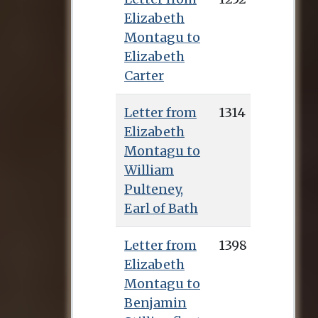
Elizabeth
Montagu to
Elizabeth
Carter
Letter from
1314
Elizabeth
Montagu to
William
Pulteney,
Earl of Bath
Letter from
1398
Elizabeth
Montagu to
Benjamin