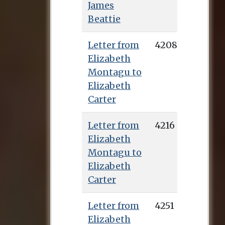
James
Beattie
Letter from
4208
Elizabeth
Montagu to
Elizabeth
Carter
Letter from
4216
Elizabeth
Montagu to
Elizabeth
Carter
Letter from
4251
Elizabeth