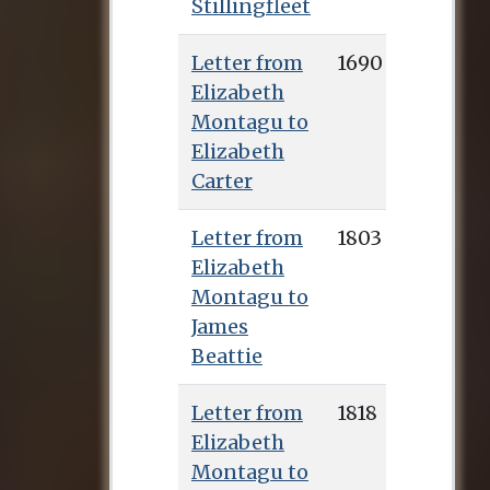
Stillingfleet
Letter from
1690
Elizabeth
Montagu to
Elizabeth
Carter
Letter from
1803
Elizabeth
Montagu to
James
Beattie
Letter from
1818
Elizabeth
Montagu to