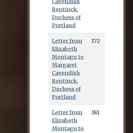
Cavendish
Bentinck,
Duchess of
Portland
Letter from
172
Elizabeth
Montagu to
Margaret
Cavendish
Bentinck,
Duchess of
Portland
Letter from
181
Elizabeth
Montagu to