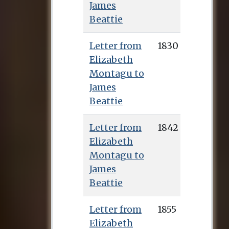
James
Beattie
Letter from
1830
Elizabeth
Montagu to
James
Beattie
Letter from
1842
Elizabeth
Montagu to
James
Beattie
Letter from
1855
Elizabeth