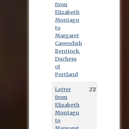
from
Elizabeth
Montagu
to
Margaret
Cavendish
Bentinck,
Duchess
of
Portland
Letter
27/1/0
from
Elizabeth
Montagu
to
Margaret