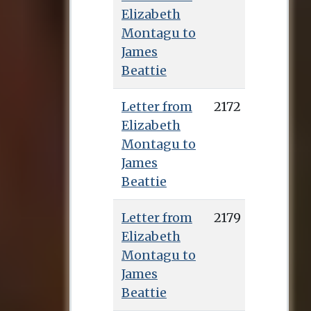
Elizabeth
Montagu to
James
Beattie
Letter from
2172
Elizabeth
Montagu to
James
Beattie
Letter from
2179
Elizabeth
Montagu to
James
Beattie