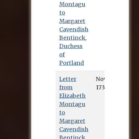
Montagu
to
Margaret
Cavendish
Bentinck,
Duchess
of
Portland
Letter
Nov. 3, 1734
from
Elizabeth
Montagu
to
Margaret
Cavendish
Bentinck,