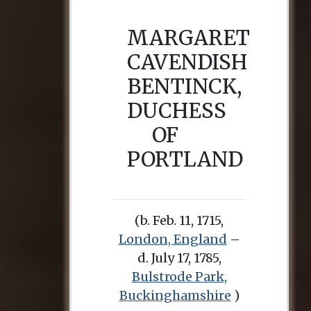
MARGARET
CAVENDISH
BENTINCK,
DUCHESS
OF
PORTLAND
(b. Feb. 11, 1715,
London, England
–
d. July 17, 1785,
Bulstrode Park,
Buckinghamshire
)