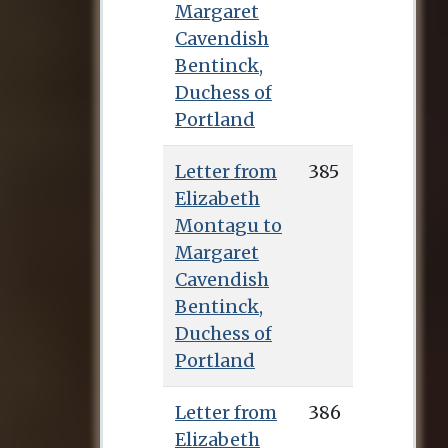
Margaret
Cavendish
Bentinck,
Duchess of
Portland
Letter from
385
Elizabeth
Montagu to
Margaret
Cavendish
Bentinck,
Duchess of
Portland
Letter from
386
Elizabeth