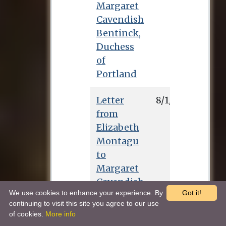
Margaret
Cavendish
Bentinck,
Duchess
of
Portland
Letter
8/1/0
from
Elizabeth
Montagu
to
Margaret
Cavendish
We use cookies to enhance your experience. By
Got it!
Bentinck,
continuing to visit this site you agree to our use
Duchess
of cookies.
More info
of