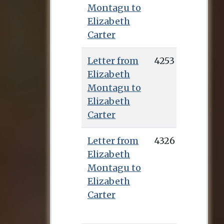
Montagu to
Elizabeth
Carter
Letter from
4253
Elizabeth
Montagu to
Elizabeth
Carter
Letter from
4326
Elizabeth
Montagu to
Elizabeth
Carter