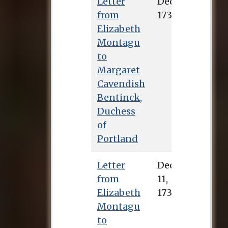
Letter
Dec. 6, 1734
from
Elizabeth
Montagu
to
Margaret
Cavendish
Bentinck,
Duchess
of
Portland
Letter
Dec. 11, 1734
from
Elizabeth
Montagu
to