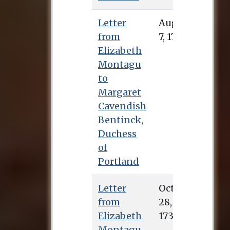
Letter
Aug. 7, 1732
from
Elizabeth
Montagu
to
Margaret
Cavendish
Bentinck,
Duchess
of
Portland
Letter
Oct. 28, 1733
from
Elizabeth
Montagu