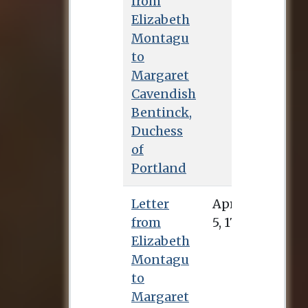
from
Elizabeth
Montagu
to
Margaret
Cavendish
Bentinck,
Duchess
of
Portland
Letter
April 5, 1732
from
Elizabeth
Montagu
to
Margaret