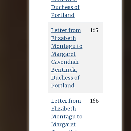
Duchess of
Portland
Letter from
165
Elizabeth
Montagu to
Margaret
Cavendish
Bentinck,
Duchess of
Portland
Letter from
168
Elizabeth
Montagu to
Margaret