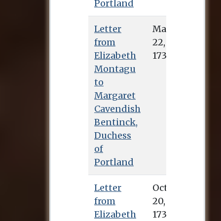
Portland
Letter
May 22, 1734
from
Elizabeth
Montagu
to
Margaret
Cavendish
Bentinck,
Duchess
of
Portland
Letter
Oct. 20, 1734
from
Elizabeth