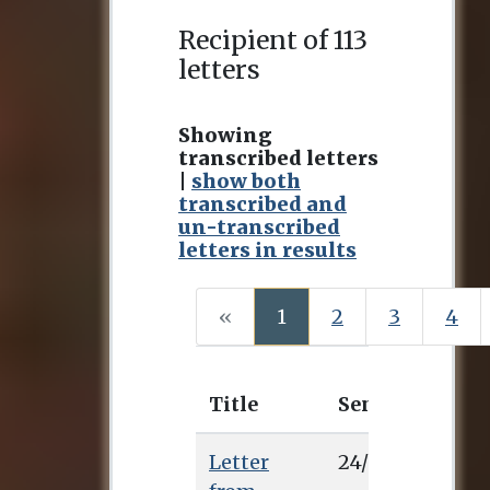
Recipient of 113
letters
Showing
transcribed letters
|
show both
transcribed and
un-transcribed
letters in results
(current)
«
1
2
3
4
Title
Sent
Recei
Letter
24/2/0