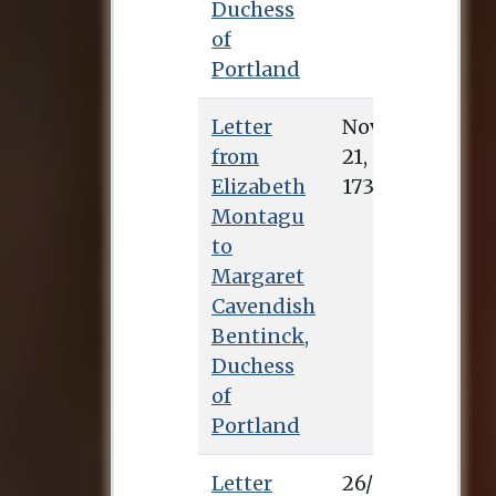
Duchess
of
Portland
Letter
Nov. 21, 1733
from
Elizabeth
Montagu
to
Margaret
Cavendish
Bentinck,
Duchess
of
Portland
Letter
26/1/0