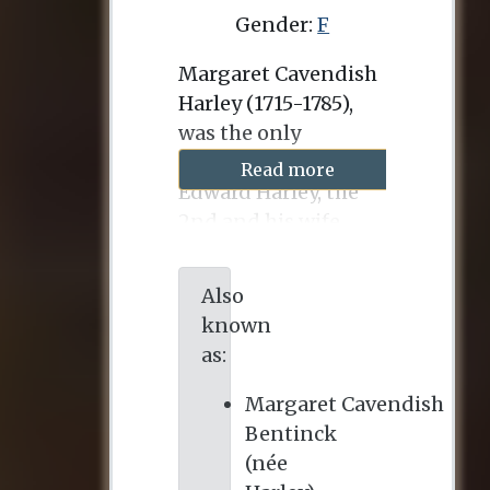
Gender:
F
Margaret Cavendish
Harley (1715-1785),
was the only
surviving child of
Read more
Edward Harley, the
2nd and his wife,
Lady Henrietta
Holles (1694-1755),
Also
who was herself the
known
only child and heir of
as:
the 1st Duke of
Newcastle and his
Margaret Cavendish
wife, the former Lady
Bentinck
Margaret Cavendish.
(née
On 11 July 1734, she