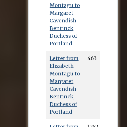
Montagu to
Margaret
Cavendish
Bentinck,
Duchess of
Portland
Letter from
463
Elizabeth
Montagu to
Margaret
Cavendish
Bentinck,
Duchess of
Portland
Letter from
1252