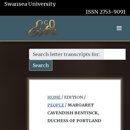
Swansea University
ISSN 2753-9091
Search letter transcripts for:
Search
HOME
/ EDITION /
PEOPLE
/
MARGARET
CAVENDISH BENTINCK,
DUCHESS OF PORTLAND