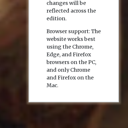
changes will be
reflected across the
edition.
Browser support: The
website works best
using the Chrome,
Edge, and Firefox
browsers on the PC,
and only Chrome
and Firefox on the
Mac.