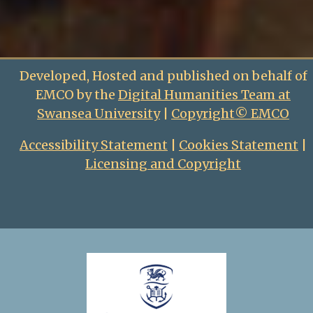
Developed, Hosted and published on behalf of
EMCO by the
Digital Humanities Team at
Swansea University
|
Copyright© EMCO
Accessibility Statement
|
Cookies Statement
|
Licensing and Copyright