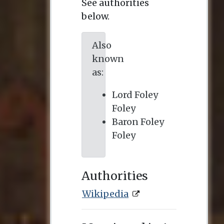
See authorities
below.
Also
known
as:
Lord Foley
Foley
Baron Foley
Foley
Authorities
Wikipedia