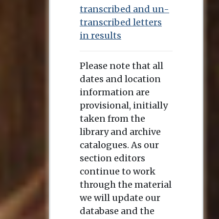
transcribed and un-
transcribed letters
in results
Please note that all
dates and location
information are
provisional, initially
taken from the
library and archive
catalogues. As our
section editors
continue to work
through the material
we will update our
database and the