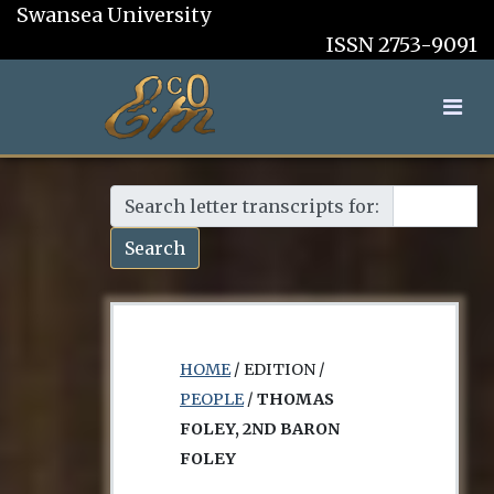
Swansea University
ISSN 2753-9091
Search letter transcripts for:
Search
HOME
/ EDITION /
PEOPLE
/
THOMAS
FOLEY, 2ND BARON
FOLEY