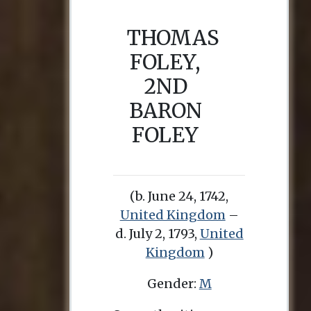
THOMAS
FOLEY,
2ND
BARON
FOLEY
(b. June 24, 1742,
United Kingdom
–
d. July 2, 1793,
United
Kingdom
)
Gender:
M