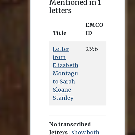
Mentioned in 1
letters
EMCO
Title
ID
Letter
2356
from
Elizabeth
Montagu
to Sarah
Sloane
Stanley
No transcribed
letters
|
show both