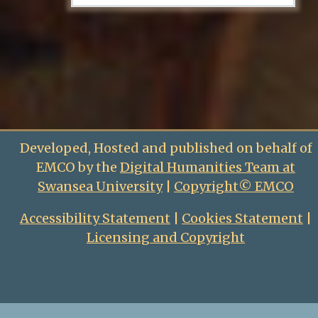
Developed, Hosted and published on behalf of
EMCO by the
Digital Humanities Team at
Swansea University
|
Copyright© EMCO
Accessibility Statement
|
Cookies Statement
|
Licensing and Copyright