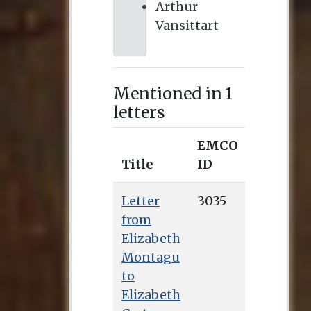
Arthur
Vansittart
Mentioned in 1
letters
EMCO
Title
ID
Letter
3035
from
Elizabeth
Montagu
to
Elizabeth