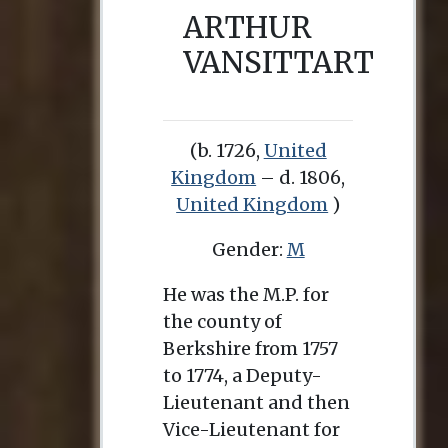
ARTHUR
VANSITTART
(b. 1726,
United
Kingdom
– d. 1806,
United Kingdom
)
Gender:
M
He was the M.P. for
the county of
Berkshire from 1757
to 1774, a Deputy-
Lieutenant and then
Vice-Lieutenant for