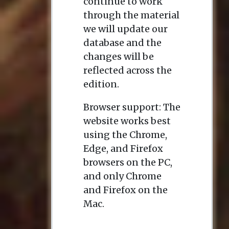
continue to work
through the material
we will update our
database and the
changes will be
reflected across the
edition.
Browser support: The
website works best
using the Chrome,
Edge, and Firefox
browsers on the PC,
and only Chrome
and Firefox on the
Mac.