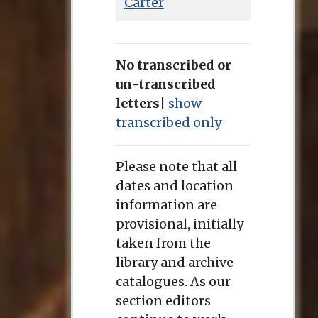
Carter
No transcribed or
un-transcribed
letters
|
show
transcribed only
Please note that all
dates and location
information are
provisional, initially
taken from the
library and archive
catalogues. As our
section editors