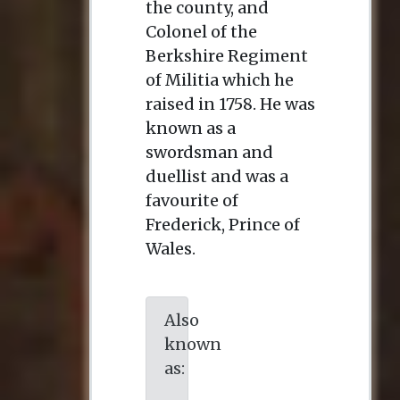
the county, and
Colonel of the
Berkshire Regiment
of Militia which he
raised in 1758. He was
known as a
swordsman and
duellist and was a
favourite of
Frederick, Prince of
Wales.
Also
known
as: