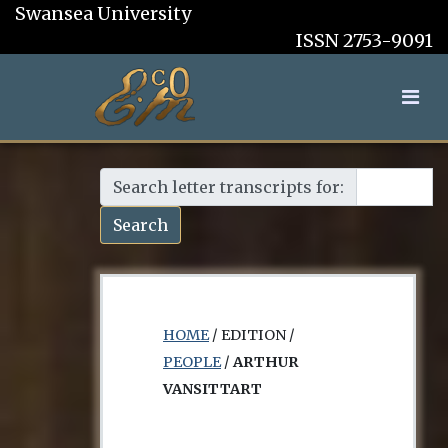
Swansea University
ISSN 2753-9091
Search letter transcripts for:
Search
HOME
/ EDITION /
PEOPLE
/
ARTHUR
VANSITTART