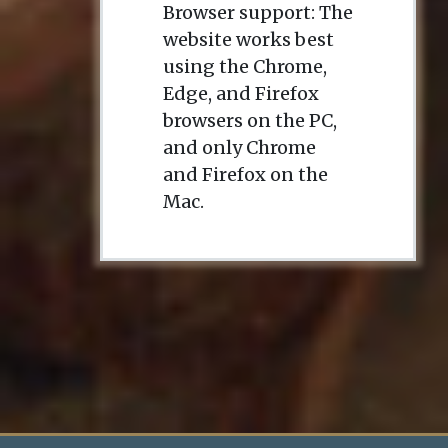
Browser support: The
website works best
using the Chrome,
Edge, and Firefox
browsers on the PC,
and only Chrome
and Firefox on the
Mac.