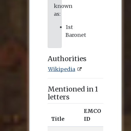
known
as:
1st
Baronet
Authorities
Wikipedia
Mentioned in 1
letters
EMCO
Title
ID