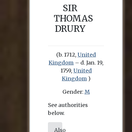
SIR
THOMAS
DRURY
(b. 1712,
United
Kingdom
– d. Jan. 19,
1759,
United
Kingdom
)
Gender:
M
See authorities
below.
Also