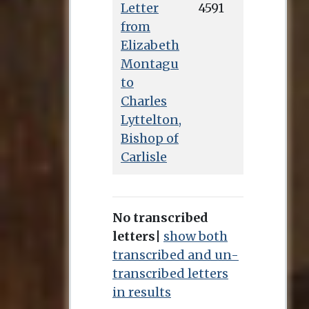
Letter
4591
from
Elizabeth
Montagu
to
Charles
Lyttelton,
Bishop of
Carlisle
No transcribed
letters
|
show both
transcribed and un-
transcribed letters
in results