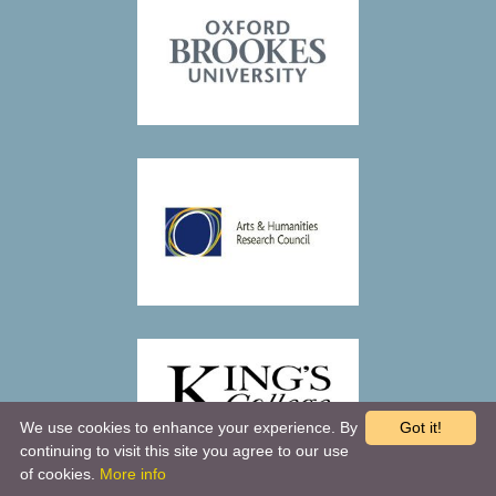
We use cookies to enhance your experience. By
Got it!
continuing to visit this site you agree to our use
of cookies.
More info