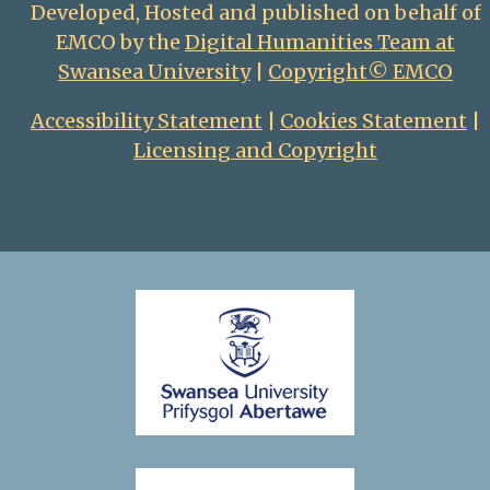
Developed, Hosted and published on behalf of
EMCO by the
Digital Humanities Team at
Swansea University
|
Copyright© EMCO
Accessibility Statement
|
Cookies Statement
|
Licensing and Copyright