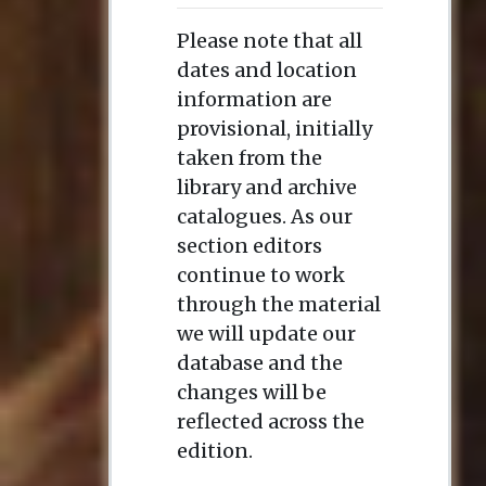
Please note that all
dates and location
information are
provisional, initially
taken from the
library and archive
catalogues. As our
section editors
continue to work
through the material
we will update our
database and the
changes will be
reflected across the
edition.