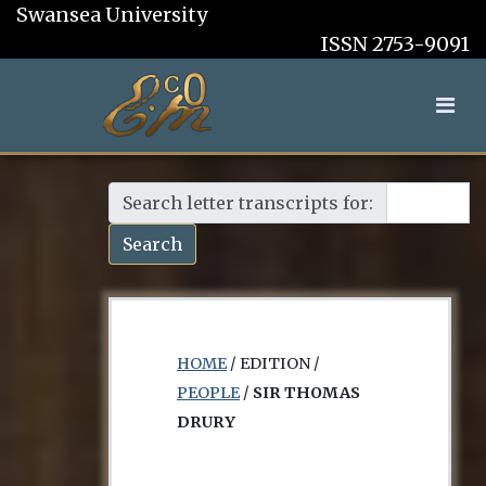
Swansea University
ISSN 2753-9091
Search letter transcripts for:
Search
HOME
/ EDITION /
PEOPLE
/
SIR THOMAS
DRURY