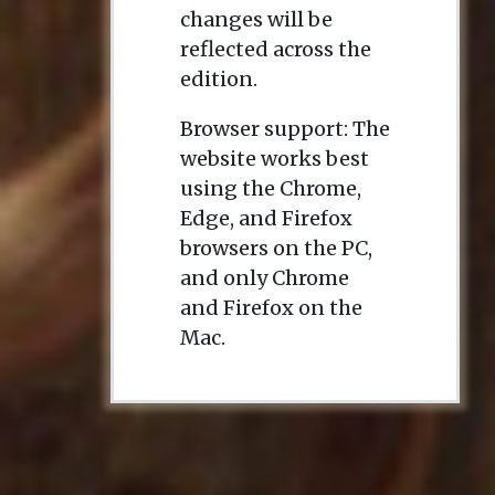
changes will be
reflected across the
edition.
Browser support: The
website works best
using the Chrome,
Edge, and Firefox
browsers on the PC,
and only Chrome
and Firefox on the
Mac.