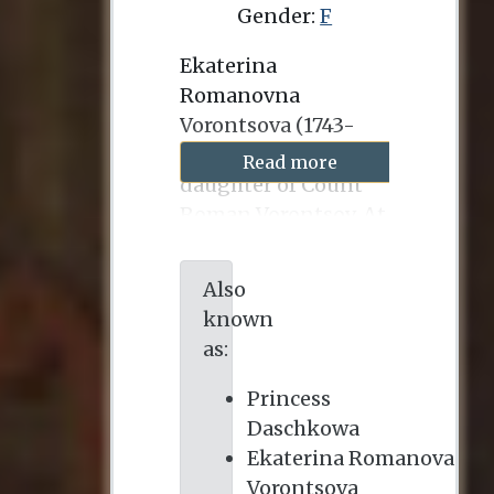
Gender:
F
Ekaterina
Romanovna
Vorontsova (1743-
1810) was the
Read more
daughter of Count
Roman Vorontsov. At
the age of fifteen she
married Prince
Also
Mikhail Dashkov
known
(1736-1764), and they
as:
had three children,
two of whom
Princess
survived infancy. At
Daschkowa
the age of nineteen,
Ekaterina Romanova
she played a role in
Vorontsova