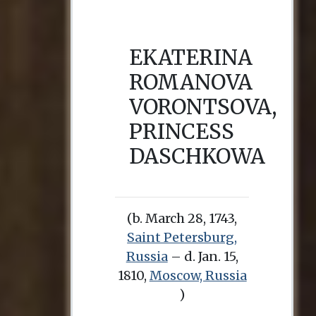
EKATERINA
ROMANOVA
VORONTSOVA,
PRINCESS
DASCHKOWA
(b. March 28, 1743,
Saint Petersburg,
Russia
– d. Jan. 15,
1810,
Moscow, Russia
)