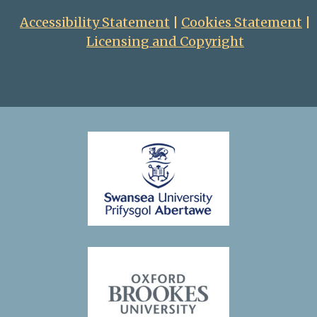
1796, the new Czar
Accessibility Statement
|
Cookies Statement
|
banished her from
Licensing and Copyright
court and she retired
to her estate near
Moscow, where she
passed the rest of
her life writing her
memoirs. These were
translated and
published by the
Anglo-Irish sisters
Martha and
Catherine Wilmot,
who were Dashkova’s
constant
companions in her
later years.