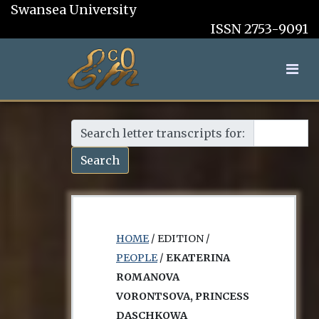
Swansea University
ISSN 2753-9091
Search letter transcripts for:
Search
HOME
/ EDITION /
PEOPLE
/
EKATERINA
ROMANOVA
VORONTSOVA, PRINCESS
DASCHKOWA