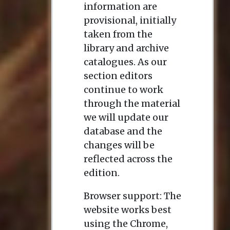
return in 1782, the
information are
Empress appointed
provisional, initially
her Director of the
taken from the
Imperial Academy of
library and archive
Sciences in St
catalogues. As our
Petersburg; the post
section editors
had never been held
continue to work
by a woman, and
through the material
Dashkova made it
we will update our
clear she did not
database and the
intend it to be a
changes will be
merely titular
reflected across the
appointment,
edition.
playing an active
Browser support: The
role from 1783-1796.
website works best
She was also founder
using the Chrome,
and President of the