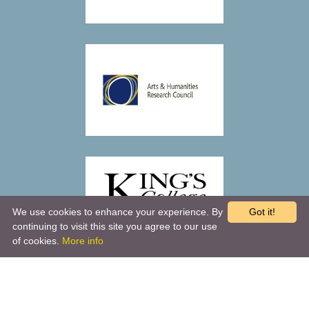
We use cookies to enhance your experience. By
Got it!
continuing to visit this site you agree to our use
of cookies.
More info