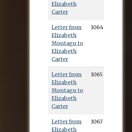
Elizabeth
publish the first
Carter
English translation
from Greek of the
Letter from
1064
works of Epictetus.
Elizabeth
This was published
Montagu to
in 1758 (Talbot
Elizabeth
secured many of the
Carter
subscribers) and
earned her renown
Letter from
1065
throughout Europe,
Elizabeth
as well as the sum of
Montagu to
£1,000, with which
Elizabeth
she bought a house
Carter
in Deal where she
lived for the rest of
Letter from
1067
her life. Elizabeth
Elizabeth