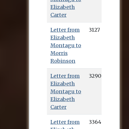
Elizabeth
Carter
Letter from
3127
Elizabeth
Montagu to
Morris
Robinson
Letter from
3290
Elizabeth
Montagu to
Elizabeth
Carter
Letter from
3364