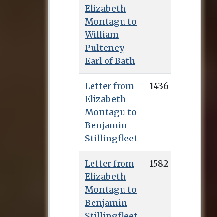
Elizabeth
Montagu to
William
Pulteney,
Earl of Bath
Letter from
1436
Elizabeth
Montagu to
Benjamin
Stillingfleet
Letter from
1582
Elizabeth
Montagu to
Benjamin
Stillingfleet