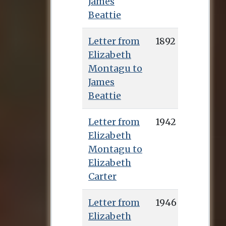
James
Beattie
Letter from
1892
Elizabeth
Montagu to
James
Beattie
Letter from
1942
Elizabeth
Montagu to
Elizabeth
Carter
Letter from
1946
Elizabeth