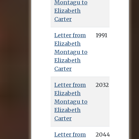
Montagu to
Elizabeth
Carter
Letter from
1991
Elizabeth
Montagu to
Elizabeth
Carter
Letter from
2032
Elizabeth
Montagu to
Elizabeth
Carter
Letter from
2044