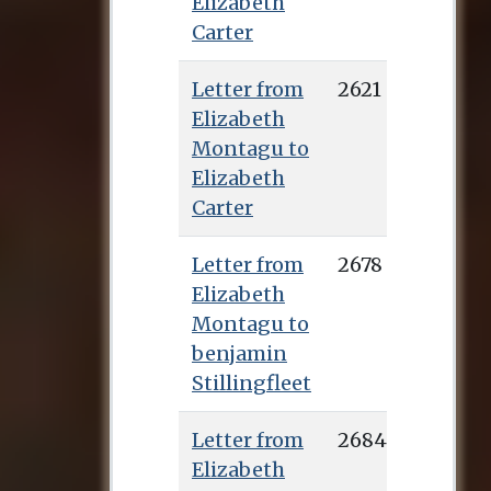
Elizabeth
Carter
Letter from
2621
Elizabeth
Montagu to
Elizabeth
Carter
Letter from
2678
Elizabeth
Montagu to
benjamin
Stillingfleet
Letter from
2684
Elizabeth