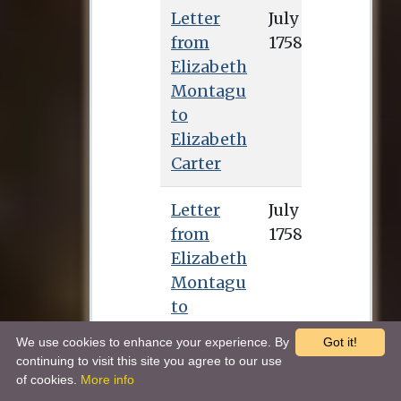
Letter
from
Elizabeth
Montagu
to
Elizabeth
Carter
Letter
July 25, 1758
from
Elizabeth
Montagu
to
Elizabeth
We use cookies to enhance your experience. By
Got it!
Carter
continuing to visit this site you agree to our use
of cookies.
More info