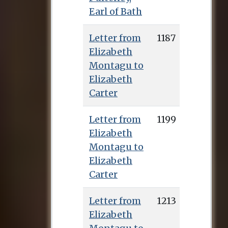
Earl of Bath
Letter from
1187
Elizabeth
Montagu to
Elizabeth
Carter
Letter from
1199
Elizabeth
Montagu to
Elizabeth
Carter
Letter from
1213
Elizabeth