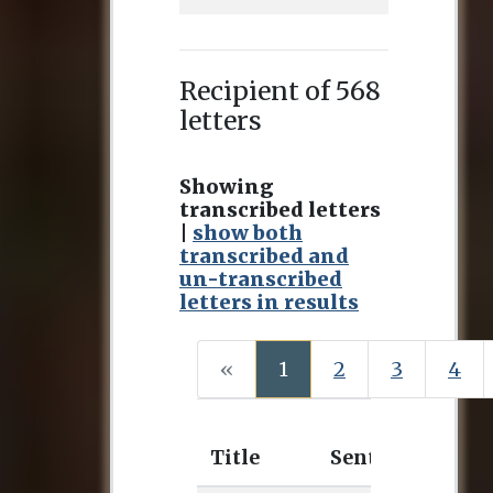
Recipient of 568
letters
Showing
transcribed letters
|
show both
transcribed and
un-transcribed
letters in results
(current)
«
1
2
3
4
Title
Sent
Rece