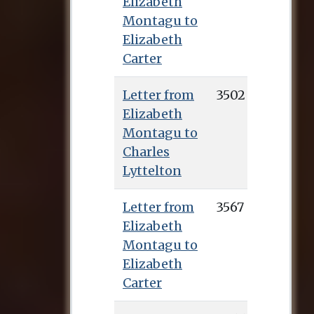
Elizabeth
Montagu to
Elizabeth
Carter
Letter from
3502
Elizabeth
Montagu to
Charles
Lyttelton
Letter from
3567
Elizabeth
Montagu to
Elizabeth
Carter