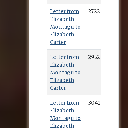
Letter from
2722
Elizabeth
Montagu to
Elizabeth
Carter
Letter from
2952
Elizabeth
Montagu to
Elizabeth
Carter
Letter from
3041
Elizabeth
Montagu to
Elizabeth