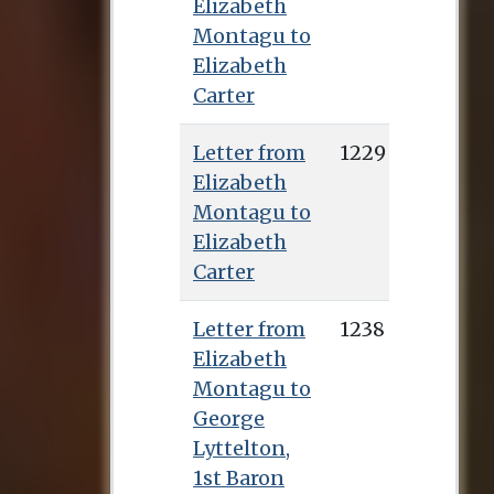
Elizabeth
Montagu to
Elizabeth
Carter
Letter from
1229
Elizabeth
Montagu to
Elizabeth
Carter
Letter from
1238
Elizabeth
Montagu to
George
Lyttelton,
1st Baron