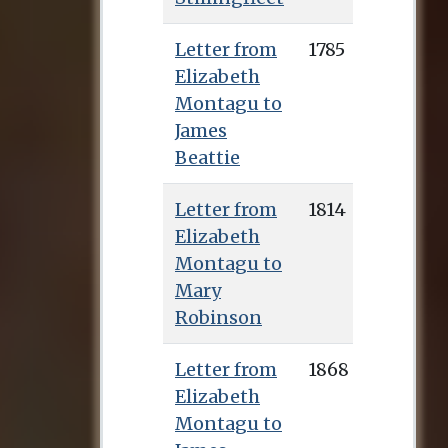
Letter from
1785
Elizabeth
Montagu to
James
Beattie
Letter from
1814
Elizabeth
Montagu to
Mary
Robinson
Letter from
1868
Elizabeth
Montagu to