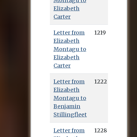
Montagu to
Elizabeth
Carter
Letter from
1219
Elizabeth
Montagu to
Elizabeth
Carter
Letter from
1222
Elizabeth
Montagu to
Benjamin
Stillingfleet
Letter from
1228