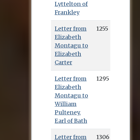
Lyttelton of
Frankley
Letter from
1255
Elizabeth
Montagu to
Elizabeth
Carter
Letter from
1295
Elizabeth
Montagu to
William
Pulteney,
Earl of Bath
Letter from
1306