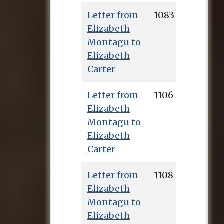
Pennington’s
Letter from
1083
edition, and the
Elizabeth
manuscripts of over
Montagu to
700 letters to her
Elizabeth
from Montagu can
Carter
be found in the
Huntington
Letter from
1106
collection.
Elizabeth
Montagu to
Elizabeth
Carter
Letter from
1108
Elizabeth
Montagu to
Elizabeth