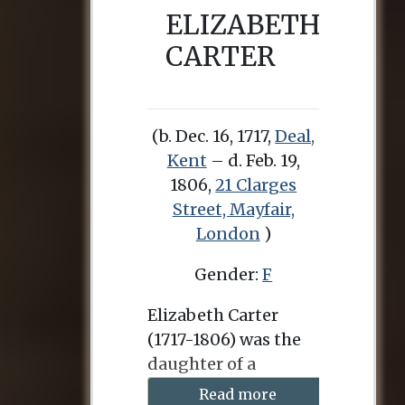
ELIZABETH
CARTER
(b. Dec. 16, 1717,
Deal,
Kent
– d. Feb. 19,
1806,
21 Clarges
Street, Mayfair,
London
)
Gender:
F
Elizabeth Carter
(1717-1806) was the
daughter of a
clergyman in Deal,
Read more