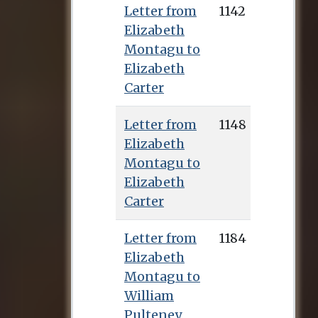
Letter from
1142
Elizabeth
Montagu to
Elizabeth
Carter
Letter from
1148
Elizabeth
Montagu to
Elizabeth
Carter
Letter from
1184
Elizabeth
Montagu to
William
Pulteney,