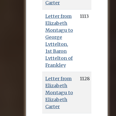
Carter
Letter from
1113
Elizabeth
Montagu to
George
Lyttelton,
1st Baron
Lyttelton of
Frankley
Letter from
1128
Elizabeth
Montagu to
Elizabeth
Carter