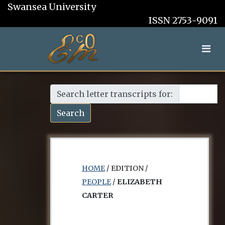
Swansea University
ISSN 2753-9091
Search letter transcripts for:
Search
HOME
/ EDITION /
PEOPLE
/
ELIZABETH
CARTER