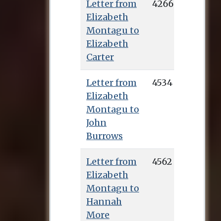
Letter from
4266
Elizabeth
Montagu to
Elizabeth
Carter
Letter from
4534
Elizabeth
Montagu to
John
Burrows
Letter from
4562
Elizabeth
Montagu to
Hannah
More