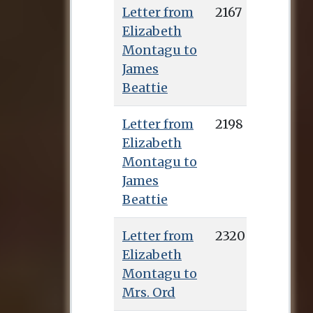
Letter from
2167
Elizabeth
Montagu to
James
Beattie
Letter from
2198
Elizabeth
Montagu to
James
Beattie
Letter from
2320
Elizabeth
Montagu to
Mrs. Ord