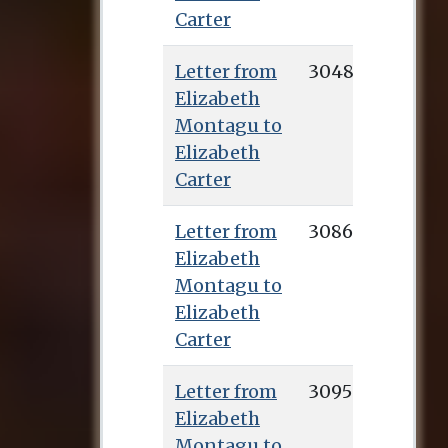
Carter
Letter from
3048
Elizabeth
Montagu to
Elizabeth
Carter
Letter from
3086
Elizabeth
Montagu to
Elizabeth
Carter
Letter from
3095
Elizabeth
Montagu to