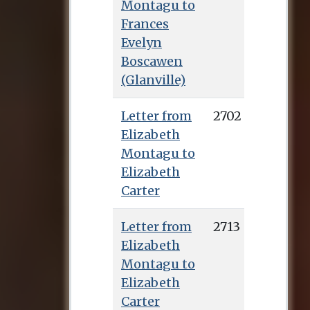
Montagu to
Frances
Evelyn
Boscawen
(Glanville)
Letter from
2702
Elizabeth
Montagu to
Elizabeth
Carter
Letter from
2713
Elizabeth
Montagu to
Elizabeth
Carter