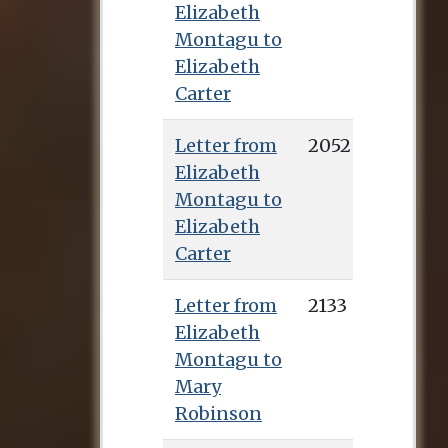
Elizabeth
Montagu to
Elizabeth
Carter
Letter from
2052
Elizabeth
Montagu to
Elizabeth
Carter
Letter from
2133
Elizabeth
Montagu to
Mary
Robinson