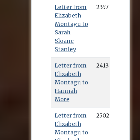
Letter from
2357
Elizabeth
Montagu to
Sarah
Sloane
Stanley
Letter from
2413
Elizabeth
Montagu to
Hannah
More
Letter from
2502
Elizabeth
Montagu to