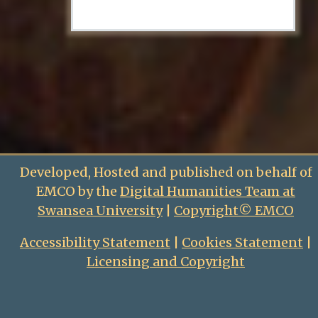
Developed, Hosted and published on behalf of
EMCO by the
Digital Humanities Team at
Swansea University
|
Copyright© EMCO
Accessibility Statement
|
Cookies Statement
|
Licensing and Copyright