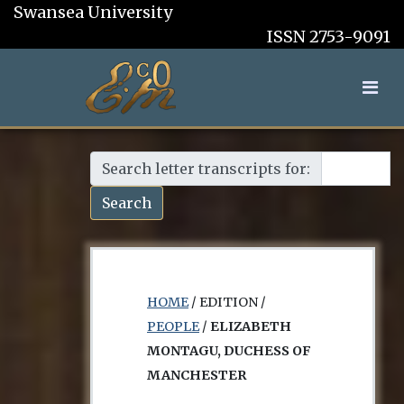
Swansea University
ISSN 2753-9091
Search letter transcripts for:
Search
HOME
/ EDITION /
PEOPLE
/
ELIZABETH
MONTAGU, DUCHESS OF
MANCHESTER