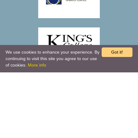
We use cookies to enhance your experience. By
Got it!
continuing to visit this site you agree to our use
of cookies.
More info