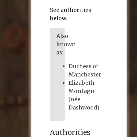
See authorities
below.
Also
known
as:
Duchess of
Manchester
Elizabeth
Montagu
(née
Dashwood)
Authorities