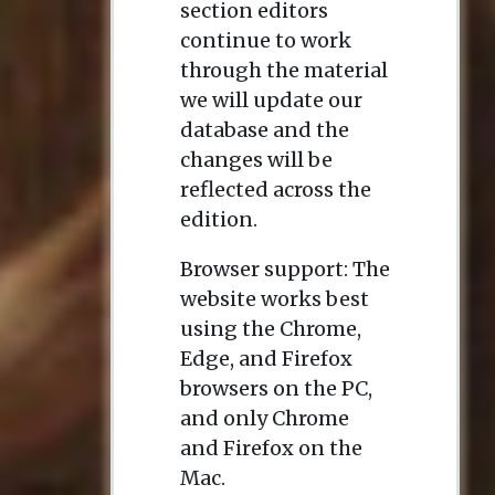
section editors
continue to work
through the material
we will update our
database and the
changes will be
reflected across the
edition.
Browser support: The
website works best
using the Chrome,
Edge, and Firefox
browsers on the PC,
and only Chrome
and Firefox on the
Mac.