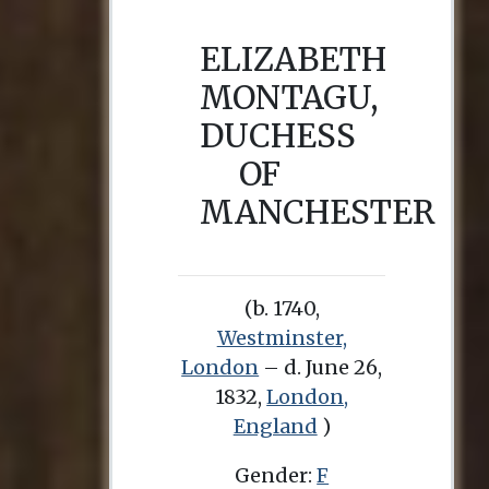
ELIZABETH
MONTAGU,
DUCHESS
OF
MANCHESTER
(b. 1740,
Westminster,
London
– d. June 26,
1832,
London,
England
)
Gender:
F