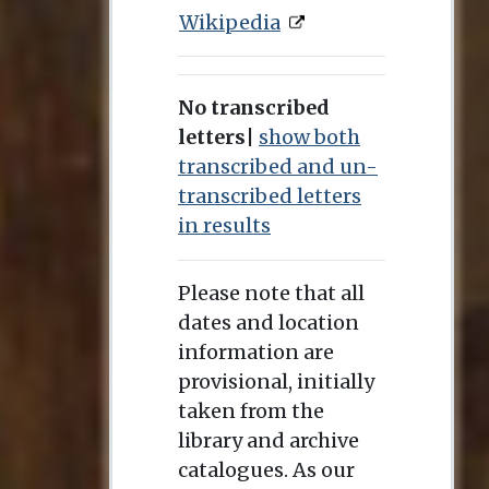
Wikipedia
No transcribed
letters
|
show both
transcribed and un-
transcribed letters
in results
Please note that all
dates and location
information are
provisional, initially
taken from the
library and archive
catalogues. As our