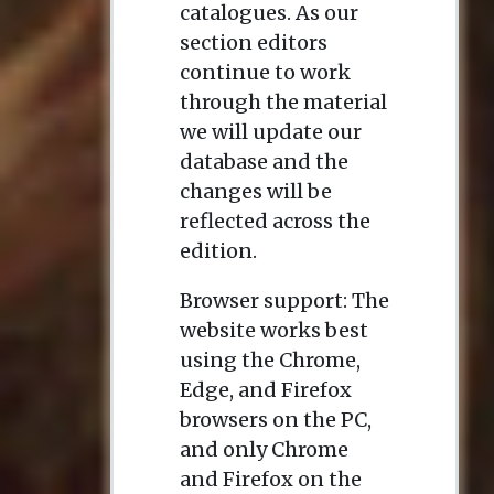
catalogues. As our
section editors
continue to work
through the material
we will update our
database and the
changes will be
reflected across the
edition.
Browser support: The
website works best
using the Chrome,
Edge, and Firefox
browsers on the PC,
and only Chrome
and Firefox on the