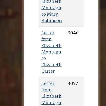
Elizabeth
Montagu
to Mary
Robinson
Letter
3046
from
Elizabeth
Montagu
to
Elizabeth
Carter
Letter
3077
from
Elizabeth
Montagu