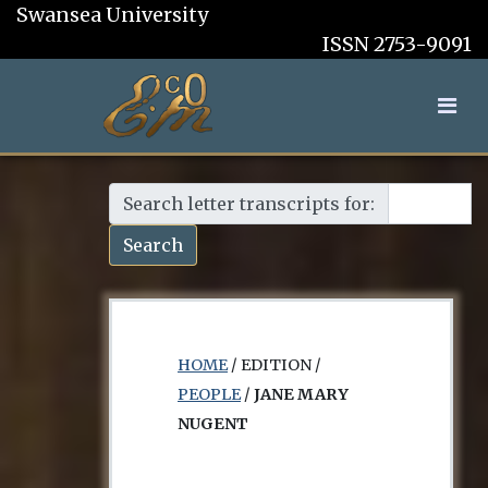
Swansea University
ISSN 2753-9091
Search letter transcripts for:
Search
HOME
/ EDITION /
PEOPLE
/
JANE MARY
NUGENT