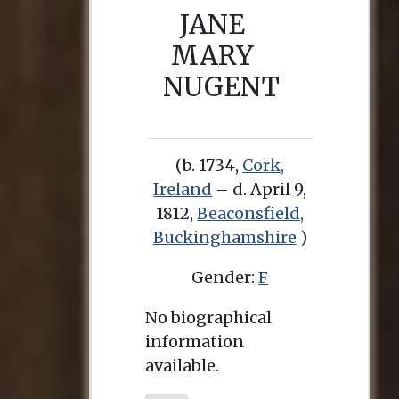
JANE
MARY
NUGENT
(b. 1734,
Cork,
Ireland
– d. April 9,
1812,
Beaconsfield,
Buckinghamshire
)
Gender:
F
No biographical
information
available.