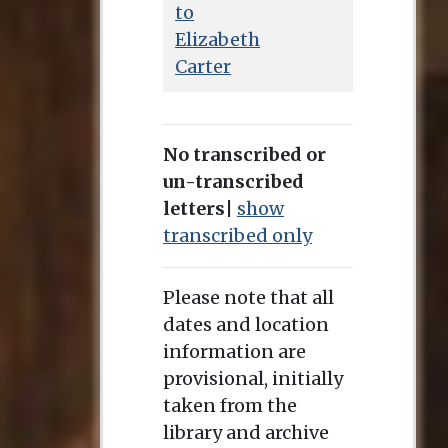
to
Elizabeth
Carter
No transcribed or
un-transcribed
letters
|
show
transcribed only
Please note that all
dates and location
information are
provisional, initially
taken from the
library and archive