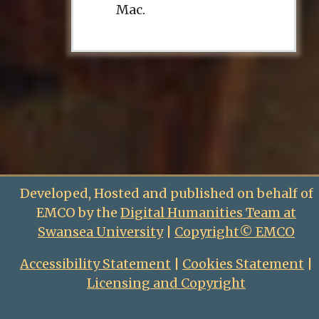
Mac.
Developed, Hosted and published on behalf of
EMCO by the
Digital Humanities Team at
Swansea University
|
Copyright© EMCO
Accessibility Statement
|
Cookies Statement
|
Licensing and Copyright