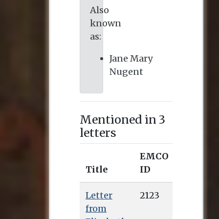
Also
known
as:
Jane Mary
Nugent
Mentioned in 3
letters
EMCO
Title
ID
Letter
2123
from