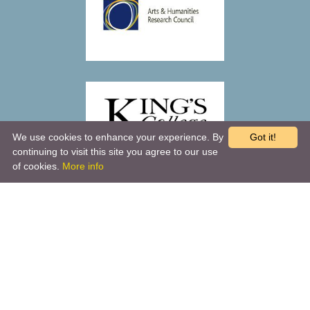
We use cookies to enhance your experience. By
Got it!
continuing to visit this site you agree to our use
of cookies.
More info