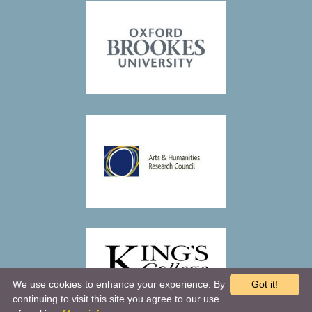
We use cookies to enhance your experience. By
Got it!
continuing to visit this site you agree to our use