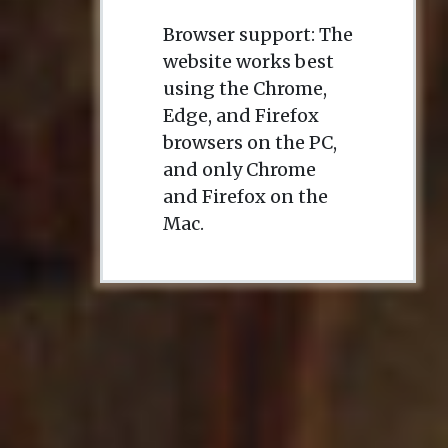
Browser support: The
website works best
using the Chrome,
Edge, and Firefox
browsers on the PC,
and only Chrome
and Firefox on the
Mac.