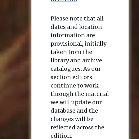
Please note that all
dates and location
information are
provisional, initially
taken from the
library and archive
catalogues. As our
section editors
continue to work
through the material
we will update our
database and the
changes will be
reflected across the
edition.