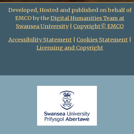
Developed, Hosted and published on behalf of
EMCO by the
Digital Humanities Team at
Swansea University
|
Copyright© EMCO
Accessibility Statement
|
Cookies Statement
|
Licensing and Copyright