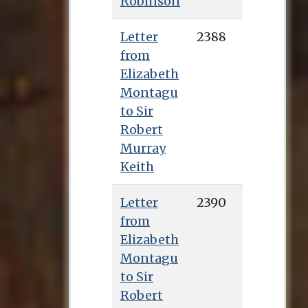
Robinson
Letter
2388
from
Elizabeth
Montagu
to Sir
Robert
Murray
Keith
Letter
2390
from
Elizabeth
Montagu
to Sir
Robert