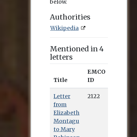
below.
Authorities
Wikipedia
Mentioned in 4
letters
EMCO
Title
ID
Letter
2122
from
Elizabeth
Montagu
to Mary