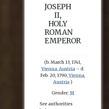
JOSEPH
II,
HOLY
ROMAN
EMPEROR
(b. March 13, 1741,
Vienna, Austria
– d.
Feb. 20, 1790,
Vienna,
Austria
)
Gender:
M
See authorities