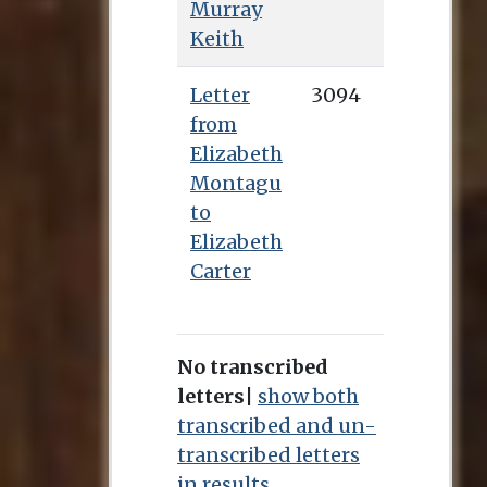
Murray
Keith
Letter
3094
from
Elizabeth
Montagu
to
Elizabeth
Carter
No transcribed
letters
|
show both
transcribed and un-
transcribed letters
in results