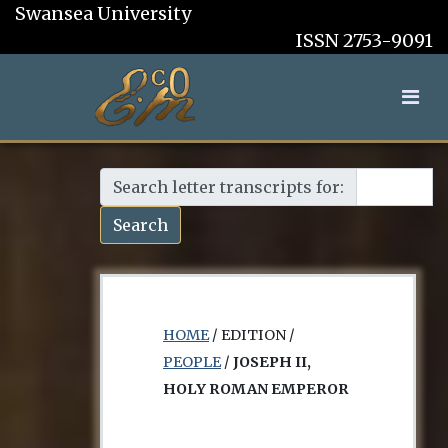
Swansea University
ISSN 2753-9091
Search letter transcripts for:
Search
HOME
/ EDITION /
PEOPLE
/
JOSEPH II,
HOLY ROMAN EMPEROR