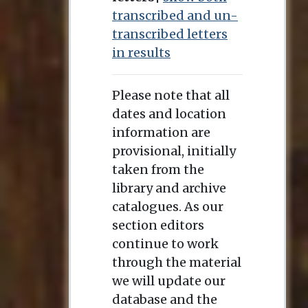
transcribed and un-
transcribed letters
in results
Please note that all
dates and location
information are
provisional, initially
taken from the
library and archive
catalogues. As our
section editors
continue to work
through the material
we will update our
database and the