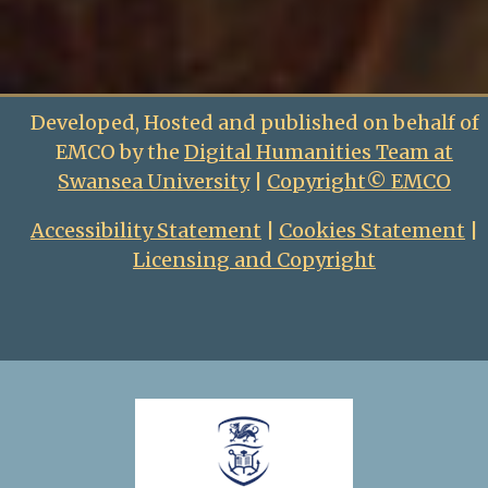
Developed, Hosted and published on behalf of
EMCO by the
Digital Humanities Team at
Swansea University
|
Copyright© EMCO
Accessibility Statement
|
Cookies Statement
|
Licensing and Copyright