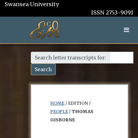
Swansea University
ISSN 2753-9091
Search letter transcripts for:
Search
HOME
/ EDITION /
PEOPLE
/
THOMAS
GISBORNE