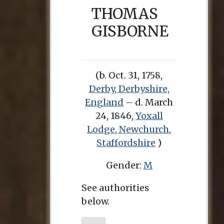
THOMAS
GISBORNE
(b. Oct. 31, 1758,
Derby, Derbyshire,
England
– d. March
24, 1846,
Yoxall
Lodge, Newchurch,
Staffordshire
)
Gender:
M
See authorities
below.