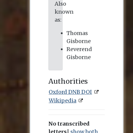
Also
known
as:
Thomas
Gisborne
Reverend
Gisborne
Authorities
Oxford DNB DOI
Wikipedia
No transcribed
letters
|
show both