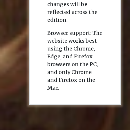
changes will be
reflected across the
edition.
Browser support: The
website works best
using the Chrome,
Edge, and Firefox
browsers on the PC,
and only Chrome
and Firefox on the
Mac.