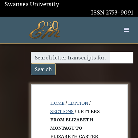
Swansea University
ISSN 2753-9091
Search letter transcripts for:
Search
HOME
/
EDITION
/
SECTIONS
/
LETTERS
FROM ELIZABETH
MONTAGU TO
ELIZABETH CARTER