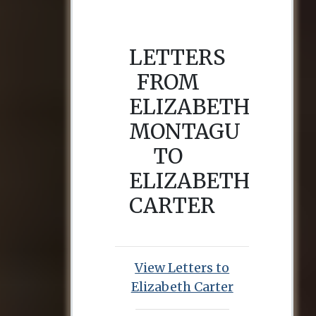
LETTERS
FROM
ELIZABETH
MONTAGU
TO
ELIZABETH
CARTER
View Letters to
Elizabeth Carter