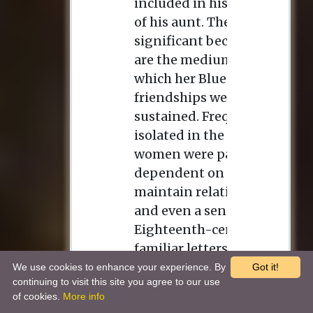
We use cookies to enhance your experience. By
Got it!
continuing to visit this site you agree to our use
of cookies.
More info