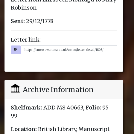
Robinson
Sent:
29/12/1778
Letter link:
Archive Information
Shelfmark:
ADD MS 40663,
Folio:
95–
99
Location:
British Library, Manuscript