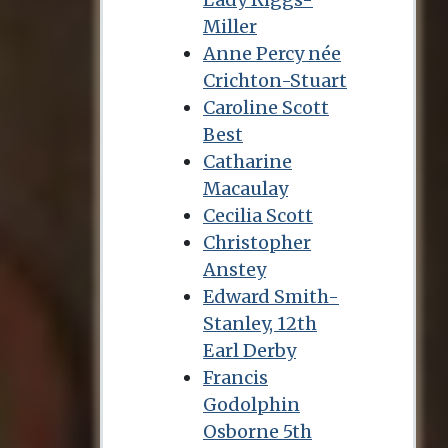
Miller
Anne Percy née
Crichton-Stuart
Caroline Scott
Best
Catharine
Macaulay
Cecilia Scott
Christopher
Anstey
Edward Smith-
Stanley, 12th
Earl Derby
Francis
Godolphin
Osborne 5th