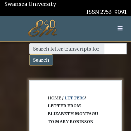
Swansea University
ISSN 2753-9091
Search letter transcripts for:
Search
HOME /
LETTERS
/
LETTER FROM
ELIZABETH MONTAGU
TO MARY ROBINSON