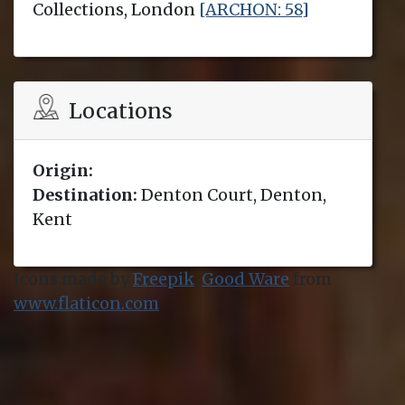
Collections, London
[ARCHON: 58]
Locations
Origin:
Destination:
Denton Court, Denton,
Kent
Icons made by
Freepik
,
Good Ware
from
www.flaticon.com