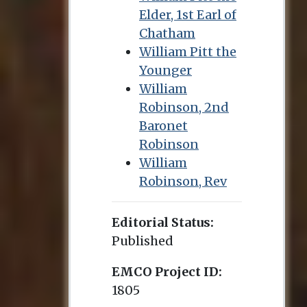
Elder, 1st Earl of
Chatham
William Pitt the
Younger
William
Robinson, 2nd
Baronet
Robinson
William
Robinson, Rev
Editorial Status:
Published
EMCO Project ID:
1805