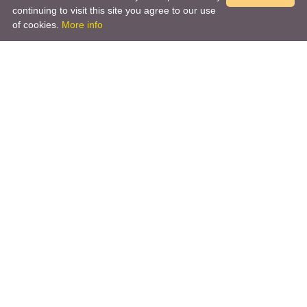
continuing to visit this site you agree to our use
of cookies.
More info