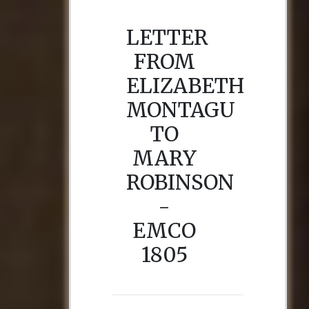
LETTER
FROM
ELIZABETH
MONTAGU
TO
MARY
ROBINSON
-
EMCO
1805