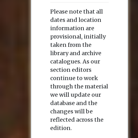
Please note that all
dates and location
information are
provisional, initially
taken from the
library and archive
catalogues. As our
section editors
continue to work
through the material
we will update our
database and the
changes will be
reflected across the
edition.