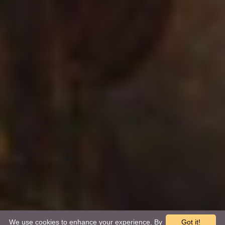
We use cookies to enhance your experience. By
Got it!