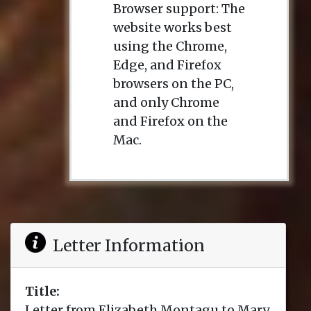
Browser support: The
website works best
using the Chrome,
Edge, and Firefox
browsers on the PC,
and only Chrome
and Firefox on the
Mac.
Letter Information
Title:
Letter from Elizabeth Montagu to Mary