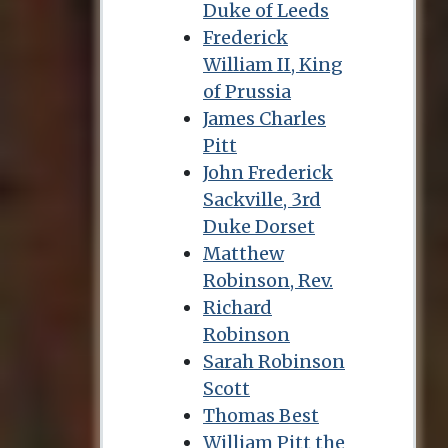
Duke of Leeds
Frederick
William II, King
of Prussia
James Charles
Pitt
John Frederick
Sackville, 3rd
Duke Dorset
Matthew
Robinson, Rev.
Richard
Robinson
Sarah Robinson
Scott
Thomas Best
William Pitt the