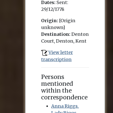
Dates:
Sent:
29/12/1778
Origin:
[Origin
unknown]
Destination:
Denton
Court, Denton, Kent
View letter
transcription
Persons
mentioned
within the
correspondence
Anna Riggs,
Lady Riggs-