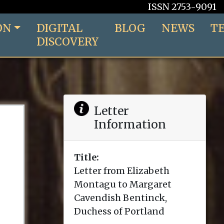
ISSN 2753-9091
ON
DIGITAL
BLOG
NEWS
T
DISCOVERY
Letter
Information
Title:
Letter from Elizabeth
Montagu to Margaret
Cavendish Bentinck,
Duchess of Portland