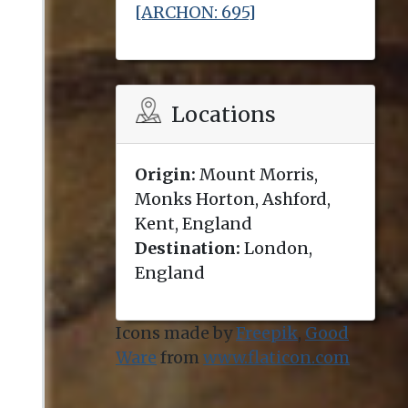
[ARCHON: 695]
Locations
Origin:
Mount Morris,
Monks Horton, Ashford,
Kent, England
Destination:
London,
England
Icons made by
Freepik
,
Good
Ware
from
www.flaticon.com