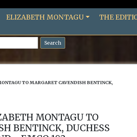
ELIZABETH MONTAGU
THE EDITI
Search
MONTAGU TO MARGARET CAVENDISH BENTINCK,
IZABETH MONTAGU TO
SH BENTINCK, DUCHESS