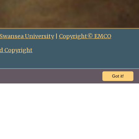
 Swansea University
|
Copyright© EMCO
d Copyright
Got it!