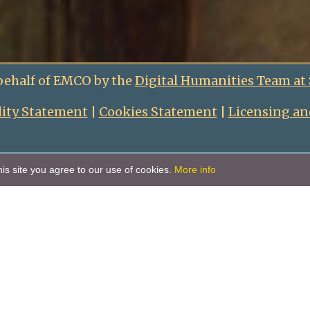
behalf of EMCO by the
Digital Humanities Team at
lity Statement
|
Cookies Statement
|
Licensing an
is site you agree to our use of cookies.
More info