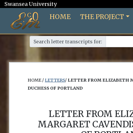
Swansea University
HOME
THE PROJECT
Search letter transcripts for:
HOME /
LETTERS
/
LETTER FROM ELIZABETH 
DUCHESS OF PORTLAND
LETTER FROM EL
MARGARET CAVENDI