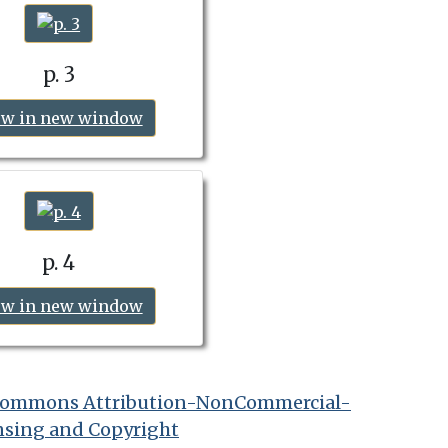
p. 3
ew in new window
p. 4
ew in new window
 Commons Attribution-NonCommercial-
nsing and Copyright