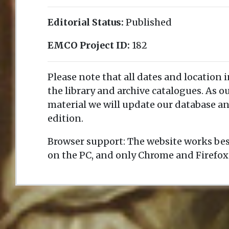
Editorial Status:
Published
EMCO Project ID:
182
Please note that all dates and location 
the library and archive catalogues. As 
material we will update our database an
edition.
Browser support: The website works bes
on the PC, and only Chrome and Firefox