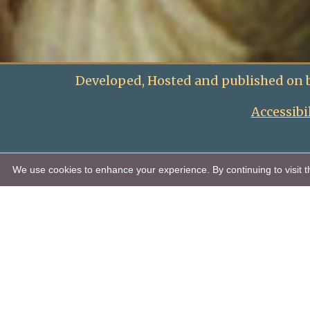
Developed, Hosted and published on 
Accessibi
We use cookies to enhance your experience. By continuing to visit th