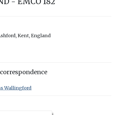
ND - EMCO 182
shford, Kent, England
 correspondence
ss Wallingford