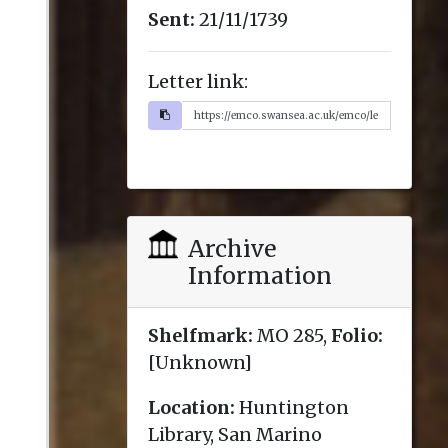
Sent:
21/11/1739
Letter link:
Archive
Information
Shelfmark:
MO 285,
Folio:
[Unknown]
Location:
Huntington
Library, San Marino