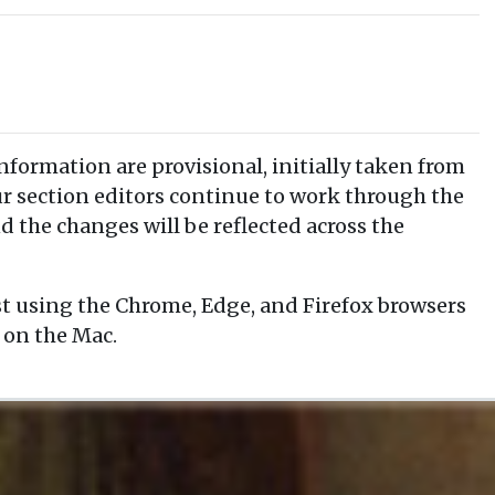
information are provisional, initially taken from
our section editors continue to work through the
d the changes will be reflected across the
t using the Chrome, Edge, and Firefox browsers
 on the Mac.