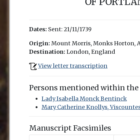
OF PORTLA
Dates:
Sent:
21/11/1739
Origin:
Mount Morris, Monks Horton, A
Destination:
London, England
View letter transcription
Persons mentioned within the
Lady Isabella Monck Bentinck
Mary Catherine Knollys, Viscounte
Manuscript Facsimiles