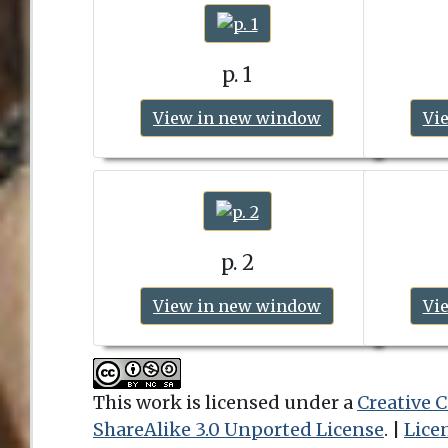
p. 1
View in new window
Vi
p. 2
View in new window
Vi
This work is licensed under a
Creative
ShareAlike 3.0 Unported License
. |
Lice