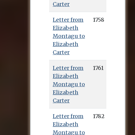
Carter
Letter from
1758
Elizabeth
Montagu to
Elizabeth
Carter
Letter from
1761
Elizabeth
Montagu to
Elizabeth
Carter
Letter from
1782
Elizabeth
Montagu to