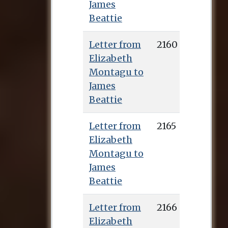
James
Beattie
Letter from
2160
Elizabeth
Montagu to
James
Beattie
Letter from
2165
Elizabeth
Montagu to
James
Beattie
Letter from
2166
Elizabeth