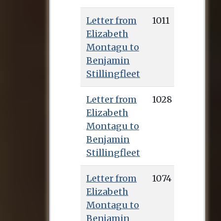
Letter from
1011
Elizabeth
Montagu to
Benjamin
Stillingfleet
Letter from
1028
Elizabeth
Montagu to
Benjamin
Stillingfleet
Letter from
1074
Elizabeth
Montagu to
Benjamin