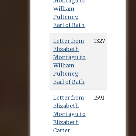
Montagu to
William
Pulteney,
Earl of Bath
Letter from
1327
Elizabeth
Montagu to
William
Pulteney,
Earl of Bath
Letter from
1591
Elizabeth
Montagu to
Elizabeth
Carter