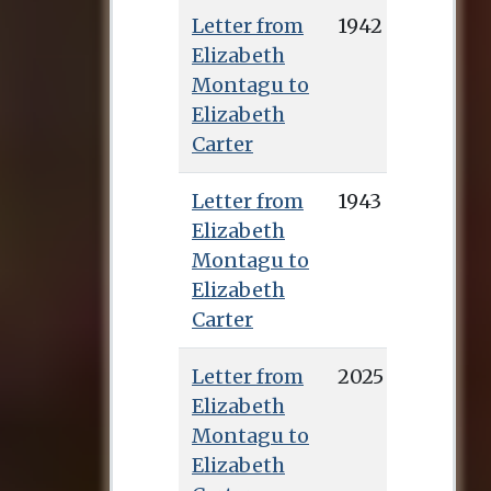
Letter from
1942
Elizabeth
Montagu to
Elizabeth
Carter
Letter from
1943
Elizabeth
Montagu to
Elizabeth
Carter
Letter from
2025
Elizabeth
Montagu to
Elizabeth