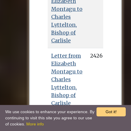
Elizabeth
Montagu to
Charles
Lyttelton,
Bishop of
Carlisle
Letter from
2426
Elizabeth
Montagu to
Charles
Lyttelton,
Bishop of
Carlisle
We use cookies to enhance your experience. By
Got it!
Letter from
2427
continuing to visit this site you agree to our use
of cookies.
More info
Elizabeth