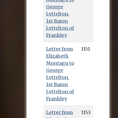
George
Lyttelton,
1st Baron
Lyttelton of
Frankley
Letter from
1151
Elizabeth
Montagu to
George
Lyttelton,
1st Baron
Lyttelton of
Frankley
Letter from
1153