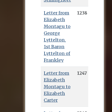
Letter from
1238
Elizabeth
Montagu to
George
Lyttelton,
1st Baron
Lyttelton of
Frankley
Letter from
1247
Elizabeth
Montagu to
Elizabeth
Carter