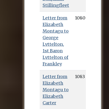
Stillingfleet
Letter from
1080
Elizabeth
Montagu to
George
Lyttelton,
1st Baron
Lyttelton of
Frankley
Letter from
1083
Elizabeth
Montagu to
Elizabeth
Carter