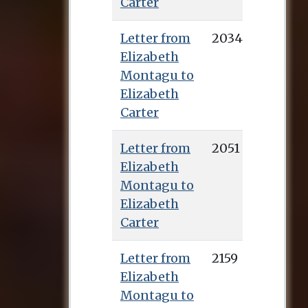
Carter
Letter from
2034
Elizabeth
Montagu to
Elizabeth
Carter
Letter from
2051
Elizabeth
Montagu to
Elizabeth
Carter
Letter from
2159
Elizabeth
Montagu to