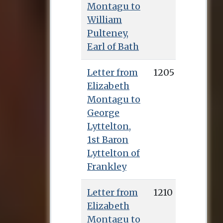
Montagu to
William
Pulteney,
Earl of Bath
Letter from
1205
Elizabeth
Montagu to
George
Lyttelton,
1st Baron
Lyttelton of
Frankley
Letter from
1210
Elizabeth
Montagu to