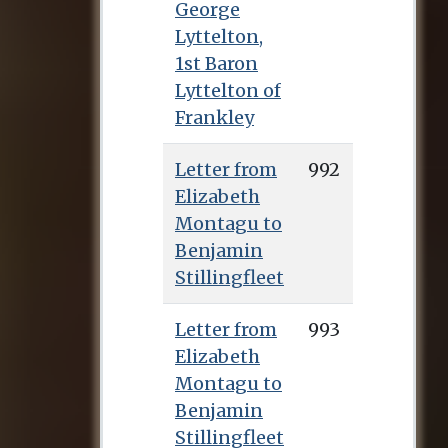
George
Lyttelton,
1st Baron
Lyttelton of
Frankley
Letter from
992
Elizabeth
Montagu to
Benjamin
Stillingfleet
Letter from
993
Elizabeth
Montagu to
Benjamin
Stillingfleet