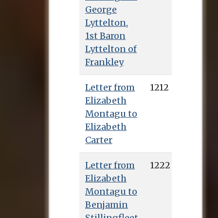
George
Lyttelton,
1st Baron
Lyttelton of
Frankley
Letter from
1212
Elizabeth
Montagu to
Elizabeth
Carter
Letter from
1222
Elizabeth
Montagu to
Benjamin
Stillingfleet