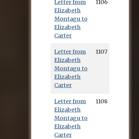
Letter from
1106
Elizabeth
Montagu to
Elizabeth
Carter
Letter from
1107
Elizabeth
Montagu to
Elizabeth
Carter
Letter from
1108
Elizabeth
Montagu to
Elizabeth
Carter