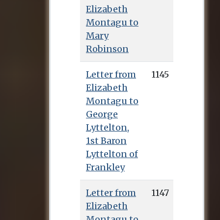
Elizabeth
Montagu to
Mary
Robinson
Letter from
1145
Elizabeth
Montagu to
George
Lyttelton,
1st Baron
Lyttelton of
Frankley
Letter from
1147
Elizabeth
Montagu to