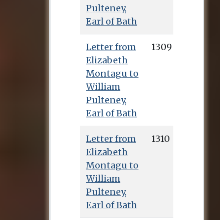
Pulteney,
Earl of Bath
Letter from
1309
Elizabeth
Montagu to
William
Pulteney,
Earl of Bath
Letter from
1310
Elizabeth
Montagu to
William
Pulteney,
Earl of Bath