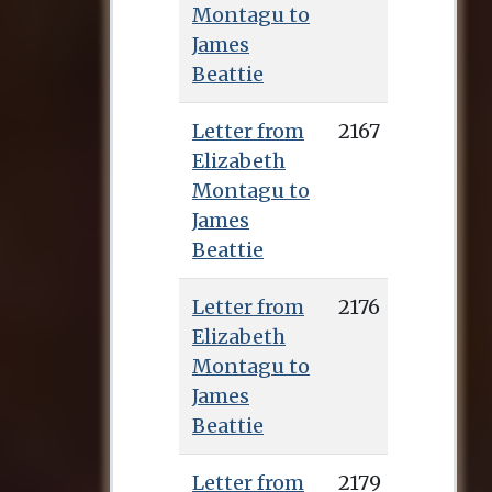
Montagu to
James
Beattie
Letter from
2167
Elizabeth
Montagu to
James
Beattie
Letter from
2176
Elizabeth
Montagu to
James
Beattie
Letter from
2179