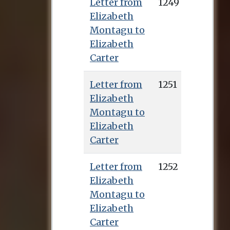
Letter from
1249
Elizabeth
Montagu to
Elizabeth
Carter
Letter from
1251
Elizabeth
Montagu to
Elizabeth
Carter
Letter from
1252
Elizabeth
Montagu to
Elizabeth
Carter