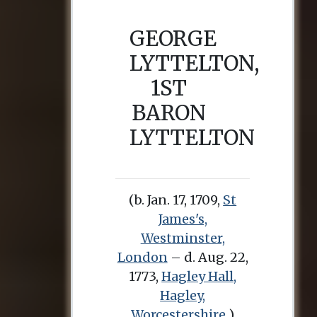
GEORGE
LYTTELTON,
1ST
BARON
LYTTELTON
(b. Jan. 17, 1709,
St
James's,
Westminster,
London
– d. Aug. 22,
1773,
Hagley Hall,
Hagley,
Worcestershire
)