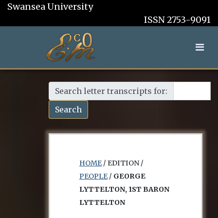
Swansea University
ISSN 2753-9091
Search letter transcripts for:
Search
HOME
/ EDITION /
PEOPLE
/
GEORGE
LYTTELTON, 1ST BARON
LYTTELTON