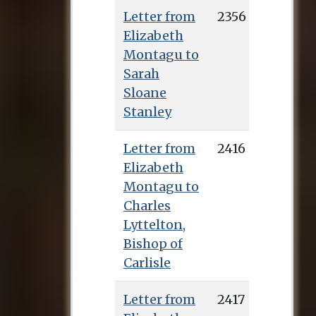
Letter from
2356
Elizabeth
Montagu to
Sarah
Sloane
Stanley
Letter from
2416
Elizabeth
Montagu to
Charles
Lyttelton,
Bishop of
Carlisle
Letter from
2417