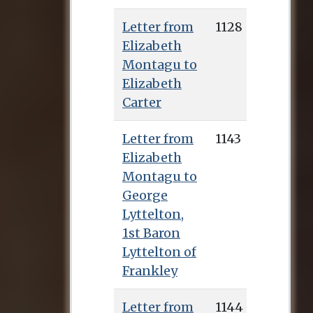
Letter from
1128
Elizabeth
Montagu to
Elizabeth
Carter
Letter from
1143
Elizabeth
Montagu to
George
Lyttelton,
1st Baron
Lyttelton of
Frankley
Letter from
1144