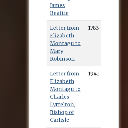
James
Beattie
Letter from
1783
Elizabeth
Montagu to
Mary
Robinson
Letter from
1941
Elizabeth
Montagu to
Charles
Lyttelton,
Bishop of
Carlisle