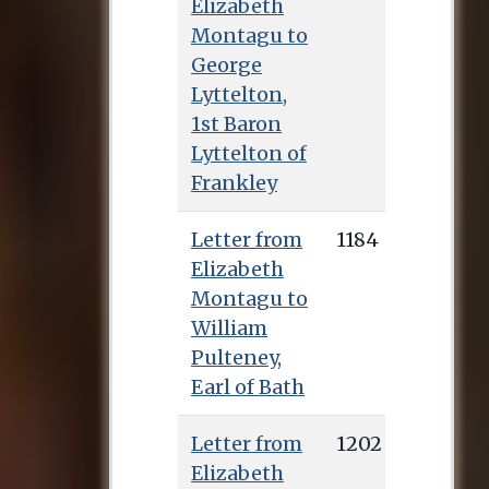
Elizabeth
Montagu to
George
Lyttelton,
1st Baron
Lyttelton of
Frankley
Letter from
1184
Elizabeth
Montagu to
William
Pulteney,
Earl of Bath
Letter from
1202
Elizabeth