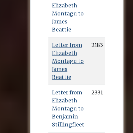
Elizabeth
Montagu to
James
Beattie
Letter from
2183
Elizabeth
Montagu to
James
Beattie
Letter from
2331
Elizabeth
Montagu to
Benjamin
Stillingfleet