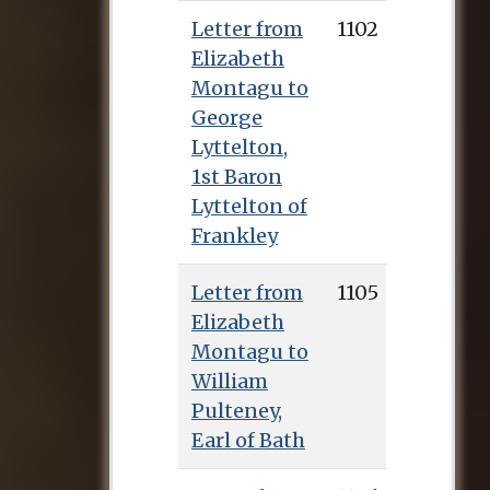
Letter from
1102
Elizabeth
Montagu to
George
Lyttelton,
1st Baron
Lyttelton of
Frankley
Letter from
1105
Elizabeth
Montagu to
William
Pulteney,
Earl of Bath