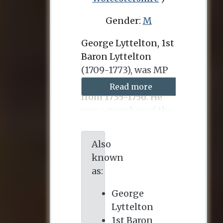
Gender:
M
George Lyttelton, 1st
Baron Lyttelton
(1709-1773), was MP
for Okehampton
Read more
from 1735-1756. He
was a member of the
Whig opposition to
Robert Walpole and
Also
after Walpole’s fall in
known
1755, was for a year
as:
Chancellor of the
Exchequer. He
George
married Lucy
Lyttelton
Fortescue, who died
1st Baron