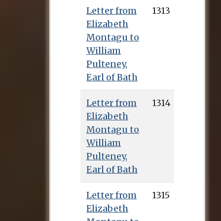
Letter from
1313
Elizabeth
Montagu to
William
Pulteney,
Earl of Bath
Letter from
1314
Elizabeth
Montagu to
William
Pulteney,
Earl of Bath
Letter from
1315
Elizabeth