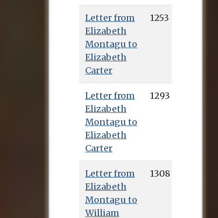
Letter from
1253
Elizabeth
Montagu to
Elizabeth
Carter
Letter from
1293
Elizabeth
Montagu to
Elizabeth
Carter
Letter from
1308
Elizabeth
Montagu to
William