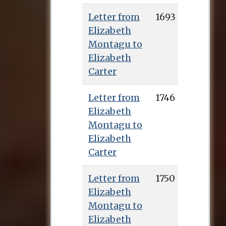
Letter from
1693
Elizabeth
Montagu to
Elizabeth
Carter
Letter from
1746
Elizabeth
Montagu to
Elizabeth
Carter
Letter from
1750
Elizabeth
Montagu to
Elizabeth