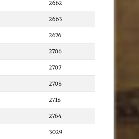
2662
2663
2676
2706
2707
2708
2718
2764
3029