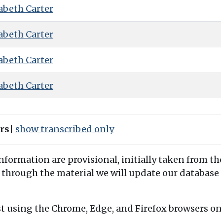
abeth Carter
abeth Carter
abeth Carter
abeth Carter
ers
|
show transcribed only
information are provisional, initially taken from th
 through the material we will update our database 
t using the Chrome, Edge, and Firefox browsers o