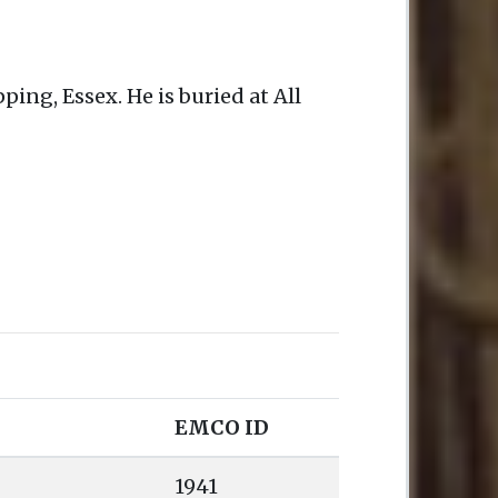
ping, Essex. He is buried at All
EMCO ID
1941