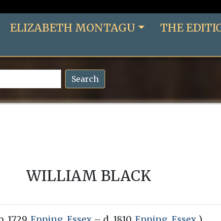
ELIZABETH MONTAGU
THE EDITI
Search
WILLIAM BLACK
b. 1729,
Epping, Essex
– d. 1810,
Epping, Essex
)