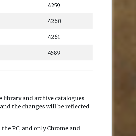
4259
4260
4261
4589
e library and archive catalogues.
and the changes will be reflected
n the PC, and only Chrome and