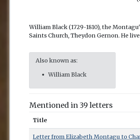
William Black (1729-1810), the Montagu's
Saints Church, Theydon Gernon. He live
Also known as:
William Black
Mentioned in 39 letters
Title
Letter from Elizabeth Montagu to Charl