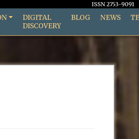
ISSN 2753-9091
ON
DIGITAL
BLOG
NEWS
T
DISCOVERY