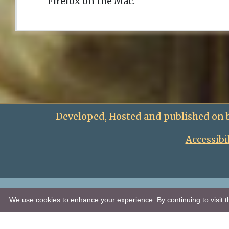
Firefox on the Mac.
Developed, Hosted and published on 
Accessibi
We use cookies to enhance your experience. By continuing to visit th