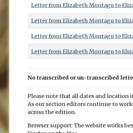
Letter from Elizabeth Montagu to Eliz
Letter from Elizabeth Montagu to Eliz
Letter from Elizabeth Montagu to Eliz
Letter from Elizabeth Montagu to Eliz
No transcribed or un-transcribed lett
Please note that all dates and location 
As our section editors continue to work
across the edition.
Browser support: The website works bes