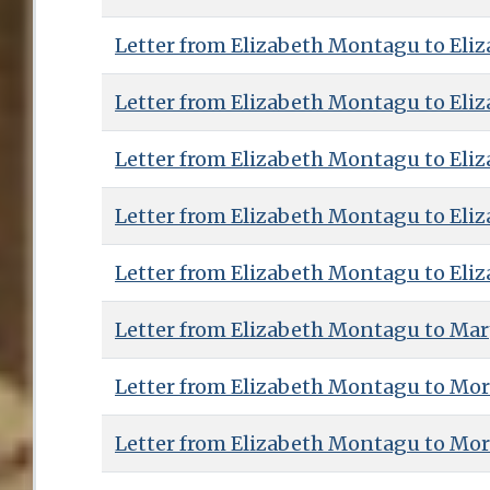
Letter from Elizabeth Montagu to Eliz
Letter from Elizabeth Montagu to Eliz
Letter from Elizabeth Montagu to Eliz
Letter from Elizabeth Montagu to Eliz
Letter from Elizabeth Montagu to Eliz
Letter from Elizabeth Montagu to Ma
Letter from Elizabeth Montagu to Mor
Letter from Elizabeth Montagu to Mor