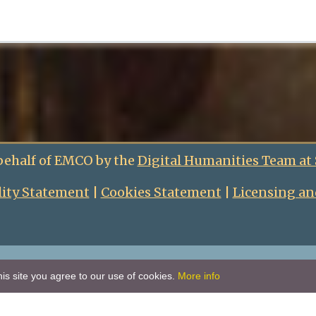
behalf of EMCO by the
Digital Humanities Team at
lity Statement
|
Cookies Statement
|
Licensing an
is site you agree to our use of cookies.
More info