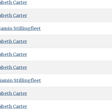
abeth Carter
abeth Carter
amin Stillingfleet
abeth Carter
abeth Carter
abeth Carter
amin Stillingfleet
abeth Carter
abeth Carter