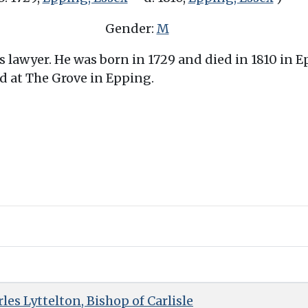
Gender:
M
 lawyer. He was born in 1729 and died in 1810 in Ep
d at The Grove in Epping.
es Lyttelton, Bishop of Carlisle