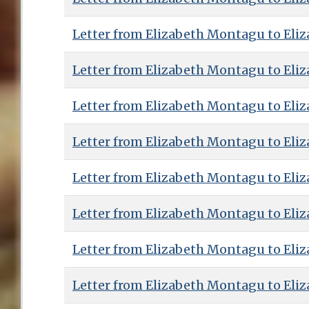
Letter from Elizabeth Montagu to Eliz
Letter from Elizabeth Montagu to Eliz
Letter from Elizabeth Montagu to Eliz
Letter from Elizabeth Montagu to Eliz
Letter from Elizabeth Montagu to Eliz
Letter from Elizabeth Montagu to Eliz
Letter from Elizabeth Montagu to Eliz
Letter from Elizabeth Montagu to Eliz