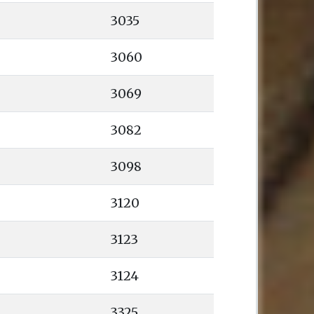
3035
3060
3069
3082
3098
3120
3123
3124
3325