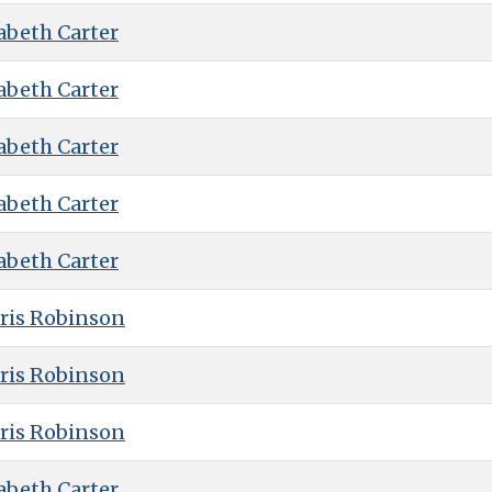
abeth Carter
abeth Carter
abeth Carter
abeth Carter
abeth Carter
ris Robinson
ris Robinson
ris Robinson
abeth Carter