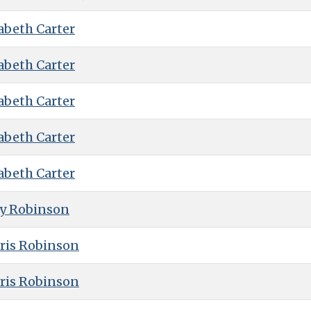
abeth Carter
abeth Carter
abeth Carter
abeth Carter
abeth Carter
ry Robinson
ris Robinson
ris Robinson