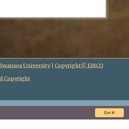
 Swansea University
|
Copyright© EMCO
d Copyright
Got it!