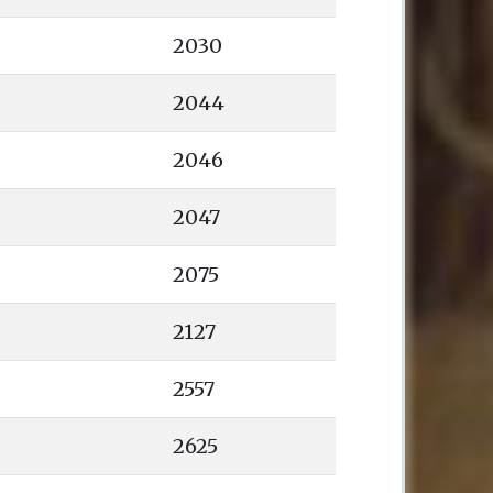
2030
2044
2046
2047
2075
2127
2557
2625