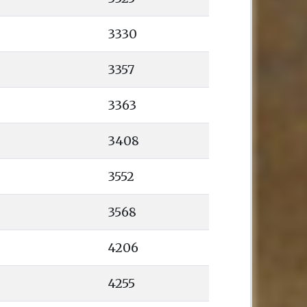
3330
3357
3363
3408
3552
3568
4206
4255