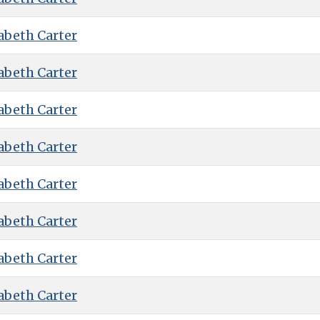
abeth Carter
abeth Carter
abeth Carter
abeth Carter
abeth Carter
abeth Carter
abeth Carter
abeth Carter