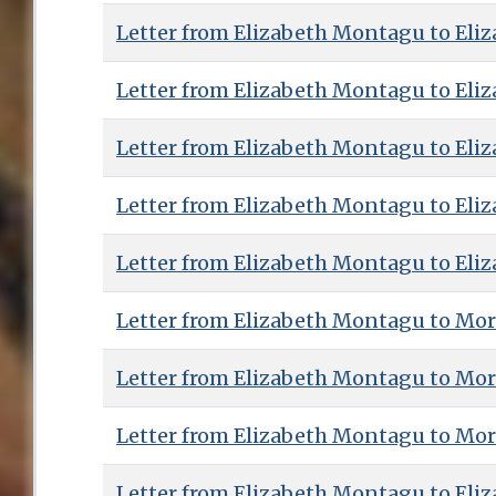
Letter from Elizabeth Montagu to Eliz
Letter from Elizabeth Montagu to Eliz
Letter from Elizabeth Montagu to Eliz
Letter from Elizabeth Montagu to Eliz
Letter from Elizabeth Montagu to Eliz
Letter from Elizabeth Montagu to Mor
Letter from Elizabeth Montagu to Mor
Letter from Elizabeth Montagu to Mor
Letter from Elizabeth Montagu to Eliz