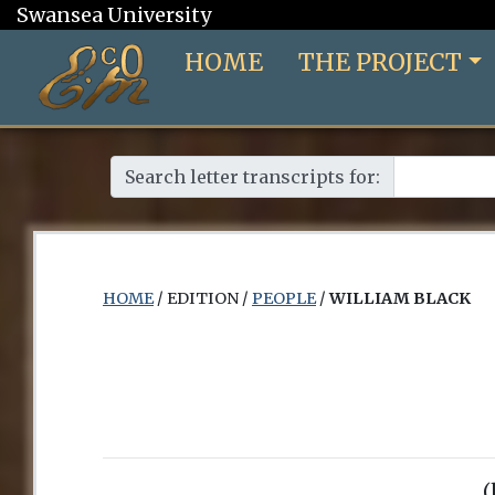
Swansea University
HOME
THE PROJECT
Search letter transcripts for:
HOME
/ EDITION /
PEOPLE
/
WILLIAM BLACK
(