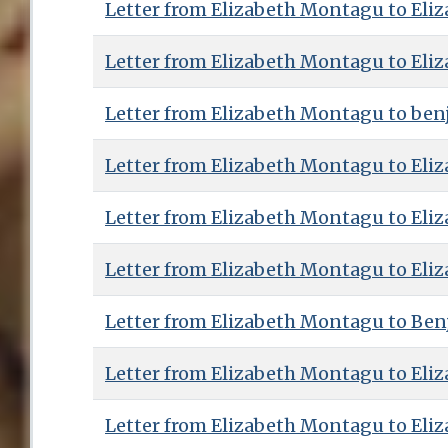
Letter from Elizabeth Montagu to Eliz
Letter from Elizabeth Montagu to Eliz
Letter from Elizabeth Montagu to benj
Letter from Elizabeth Montagu to Eliz
Letter from Elizabeth Montagu to Eliz
Letter from Elizabeth Montagu to Eliz
Letter from Elizabeth Montagu to Benj
Letter from Elizabeth Montagu to Eliz
Letter from Elizabeth Montagu to Eliz