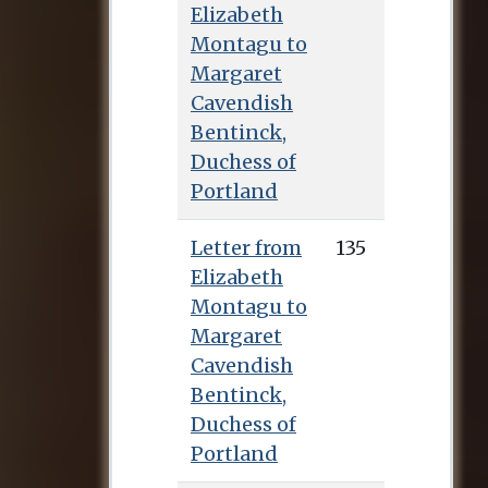
have been effectively
Elizabeth
homeless: she spent
Montagu to
periods of time with
Margaret
her sister Elizabeth,
Cavendish
who had married
Bentinck,
Edward Montagu in
Duchess of
1742, and also with
Portland
her cousin Lydia
Botham and her
Letter from
135
friend Caroline Scott
Elizabeth
Best. In December
Montagu to
1747 she met Lady
Margaret
Barbara Montagu
Cavendish
and they became
Bentinck,
close friends,
Duchess of
combining their
Portland
limited incomes in