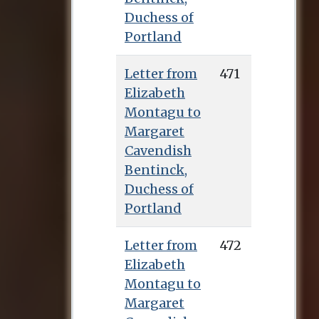
Duchess of
Portland
Letter from
471
Elizabeth
Montagu to
Margaret
Cavendish
Bentinck,
Duchess of
Portland
Letter from
472
Elizabeth
Montagu to
Margaret