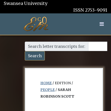
Swansea University
ISSN 2753-9091
Search letter transcripts for:
Search
HOME
/ EDITION /
PEOPLE
/
SARAH
ROBINSON SCOTT