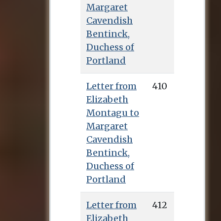
Margaret
Cavendish
Bentinck,
Duchess of
Portland
Letter from
410
Elizabeth
Montagu to
Margaret
Cavendish
Bentinck,
Duchess of
Portland
Letter from
412
Elizabeth