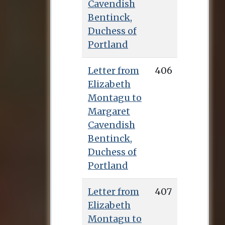
Cavendish
Bentinck,
Duchess of
Portland
Letter from
406
Elizabeth
Montagu to
Margaret
Cavendish
Bentinck,
Duchess of
Portland
Letter from
407
Elizabeth
Montagu to