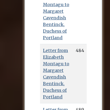
Montagu to
Margaret
Cavendish
Bentinck,
Duchess of
Portland
Letter from
484
Elizabeth
Montagu to
Margaret
Cavendish
Bentinck,
Duchess of
Portland
Letter from
489