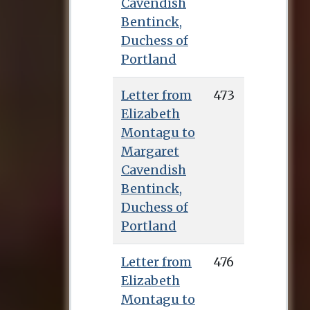
Cavendish
Bentinck,
Duchess of
Portland
Letter from
473
Elizabeth
Montagu to
Margaret
Cavendish
Bentinck,
Duchess of
Portland
Letter from
476
Elizabeth
Montagu to