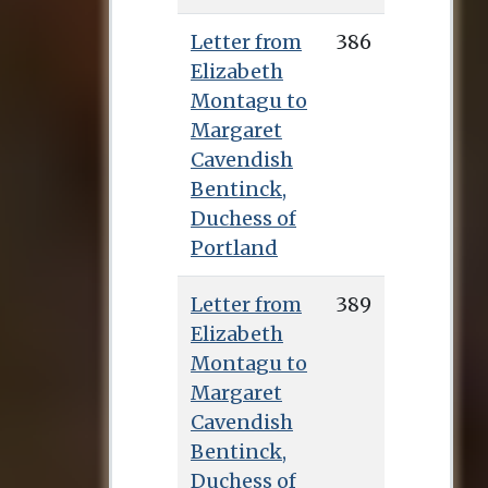
Letter from
386
Elizabeth
Montagu to
Margaret
Cavendish
Bentinck,
Duchess of
Portland
Letter from
389
Elizabeth
Montagu to
Margaret
Cavendish
Bentinck,
Duchess of