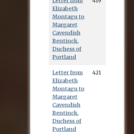
Letter from
419
Elizabeth
Montagu to
Margaret
Cavendish
Bentinck,
Duchess of
Portland
Letter from
421
Elizabeth
Montagu to
Margaret
Cavendish
Bentinck,
Duchess of
Portland