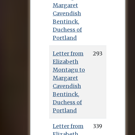
Millenium Hall, and
Margaret
in 1767 (following
Cavendish
the deaths of Lady
Bentinck,
Barbara Montagu
Duchess of
and Sarah Fielding)
Portland
moved into Hitcham
House in
Letter from
293
Buckinghamshire
Elizabeth
with Arnold, Cutts
Montagu to
and her widowed
Margaret
cousin Grace Freind,
Cavendish
whose son owned
Bentinck,
the property.
Duchess of
Unfortunately the
Portland
project lasted only a
few months: Scott
Letter from
339
had to spend four
Elizabeth