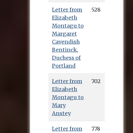
Letter from
528
Elizabeth
Montagu to
Margaret
Cavendish
Bentinck,
Duchess of
Portland
Letter from
702
Elizabeth
Montagu to
Mary
Anstey
Letter from
778