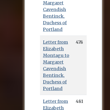
Margaret
Cavendish
Bentinck,
Duchess of
Portland
Letter from
478
Elizabeth
Montagu to
Margaret
Cavendish
Bentinck,
Duchess of
Portland
Letter from
481
Elizabeth