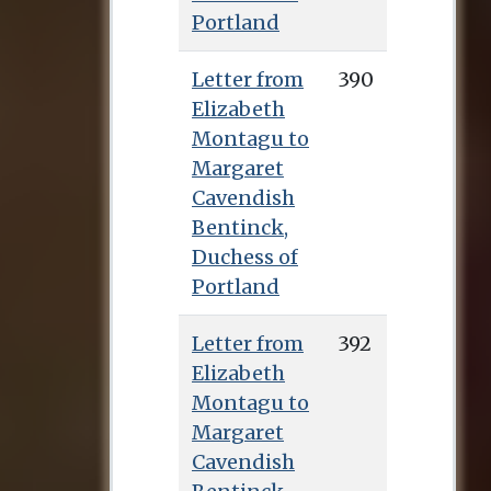
Portland
Letter from
390
Elizabeth
Montagu to
Margaret
Cavendish
Bentinck,
Duchess of
Portland
Letter from
392
Elizabeth
Montagu to
Margaret
Cavendish