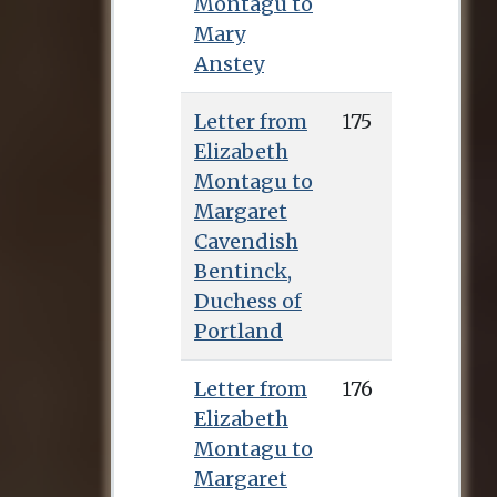
Montagu to
that Country to the
Mary
Present Time
. In 1762
Anstey
she published her
most successful
Letter from
175
work,
A Description
Elizabeth
of Millenium Hall
Montagu to
(London: Newbery),
Margaret
which described a
Cavendish
female community
Bentinck,
that succeeded
Duchess of
perfectly well
Portland
without men, and in
April 1766 brought
Letter from
176
out The History of Sir
Elizabeth
George Ellison
Montagu to
(London: Millar), a
Margaret
novel with a high-