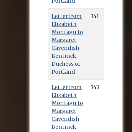
Portland
The marriage lasted
only nine months,
Letter from
141
being brought to an
Elizabeth
end when her father
Montagu to
and brothers forcibly
Margaret
removed her from
Cavendish
her husband’s house
Bentinck,
and negotiated a
Duchess of
settlement whereby
Portland
George Scott repaid
half her dowry and
Letter from
143
granted Sarah an
Elizabeth
annuity of £100 per
Montagu to
year. The reason for
Margaret
this dramatic
Cavendish
separation has never
Bentinck,
been definitively