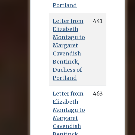
Portland
Letter from
441
Elizabeth
Montagu to
Margaret
Cavendish
Bentinck,
Duchess of
Portland
Letter from
463
Elizabeth
Montagu to
Margaret
Cavendish
Bentinck,