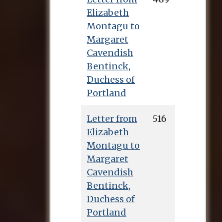
Elizabeth
Montagu to
Margaret
Cavendish
Bentinck,
Duchess of
Portland
Letter from
516
Elizabeth
Montagu to
Margaret
Cavendish
Bentinck,
Duchess of
Portland