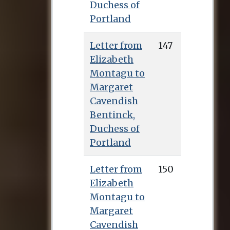
Duchess of
explained.
Portland
Scott returned with
Letter from
147
Lady Barbara to Bath,
Elizabeth
where they created a
Montagu to
circle of close female
Margaret
friends, including
Cavendish
the novelist Sarah
Bentinck,
Fielding, Elizabeth
Duchess of
Cutts, and Mary
Portland
Arnold, natural
daughter of her
Letter from
150
brother Morris
Elizabeth
Robinson. They later
Montagu to
moved to the village
Margaret
of Batheaston to be
Cavendish