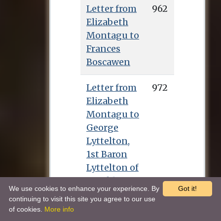
Letter from
962
Elizabeth
Montagu to
Frances
Boscawen
Letter from
972
Elizabeth
Montagu to
George
Lyttelton,
1st Baron
Lyttelton of
Frankley
We use cookies to enhance your experience. By
Got it!
continuing to visit this site you agree to our use
Letter from
978
of cookies.
More info
Elizabeth