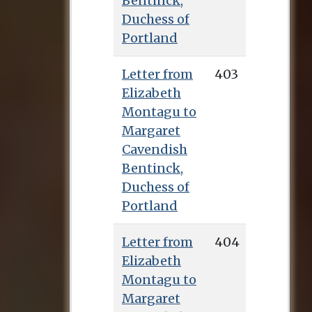
Bentinck,
Duchess of
Portland
Letter from
403
Elizabeth
Montagu to
Margaret
Cavendish
Bentinck,
Duchess of
Portland
Letter from
404
Elizabeth
Montagu to
Margaret