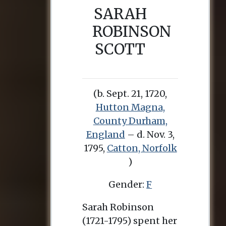
SARAH
ROBINSON
SCOTT
(b. Sept. 21, 1720,
Hutton Magna,
County Durham,
England
– d. Nov. 3,
1795,
Catton, Norfolk
)
Gender:
F
Sarah Robinson
(1721-1795) spent her