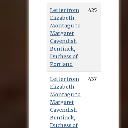
Letter from
425
Elizabeth
Montagu to
Margaret
Cavendish
Bentinck,
Duchess of
Portland
Letter from
437
Elizabeth
Montagu to
Margaret
Cavendish
Bentinck,
Duchess of