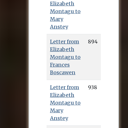
Elizabeth
Montagu to
Mary
Anstey
Letter from
894
Elizabeth
Montagu to
Frances
Boscawen
Letter from
938
Elizabeth
Montagu to
Mary
Anstey