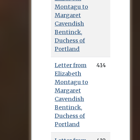
Montagu to
Margaret
Cavendish
Bentinck,
Duchess of
Portland
Letter from
414
Elizabeth
Montagu to
Margaret
Cavendish
Bentinck,
Duchess of
Portland