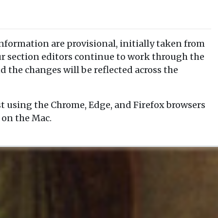
information are provisional, initially taken from
our section editors continue to work through the
d the changes will be reflected across the
t using the Chrome, Edge, and Firefox browsers
 on the Mac.