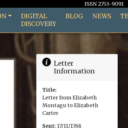
ISSN 2753-9091
ON
DIGITAL
BLOG
NEWS
T
DISCOVERY
Letter
Information
Title:
Letter from Elizabeth
Montagu to Elizabeth
Carter
Sent:
17/11/1768