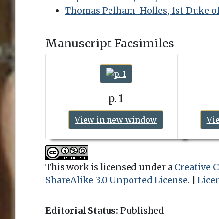
Thomas Pelham-Holles, 1st Duke o
Manuscript Facsimiles
p. 1
View in new window
Vi
This work is licensed under a
Creative
ShareAlike 3.0 Unported License
. |
Lice
Editorial Status:
Published