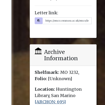
Letter link:
Archive
Information
Shelfmark:
MO 3232,
Folio:
[Unknown]
Location:
Huntington
Library, San Marino
[ARCHON: 695]