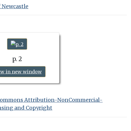
f Newcastle
p. 2
ew in new window
 Commons Attribution-NonCommercial-
nsing and Copyright