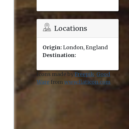
Locations
Origin:
London, England
Destination:
Icons made by
Freepik
,
Good
Ware
from
www.flaticon.com