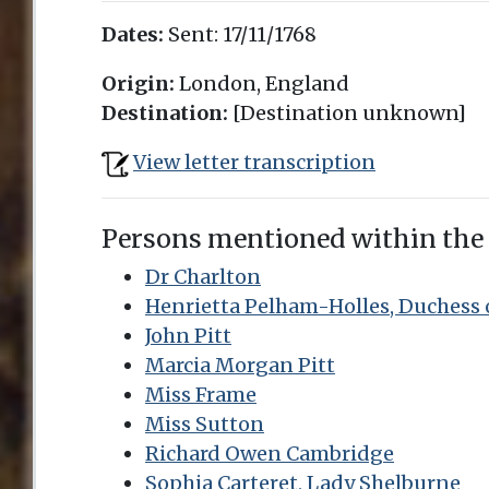
Dates:
Sent:
17/11/1768
Origin:
London, England
Destination:
[Destination unknown]
View letter transcription
Persons mentioned within the
Dr Charlton
Henrietta Pelham-Holles, Duchess 
John Pitt
Marcia Morgan Pitt
Miss Frame
Miss Sutton
Richard Owen Cambridge
Sophia Carteret, Lady Shelburne