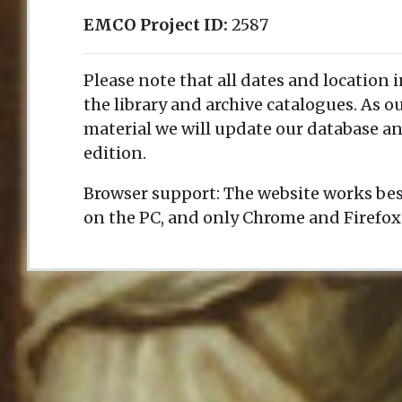
EMCO Project ID:
2587
Please note that all dates and location 
the library and archive catalogues. As 
material we will update our database an
edition.
Browser support: The website works bes
on the PC, and only Chrome and Firefox