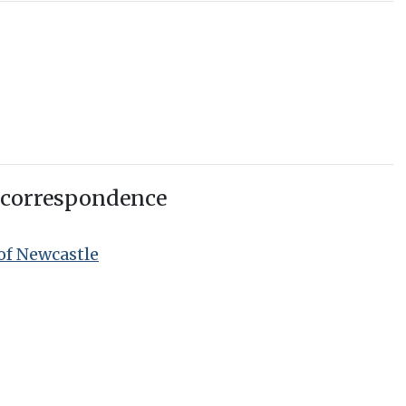
 correspondence
of Newcastle