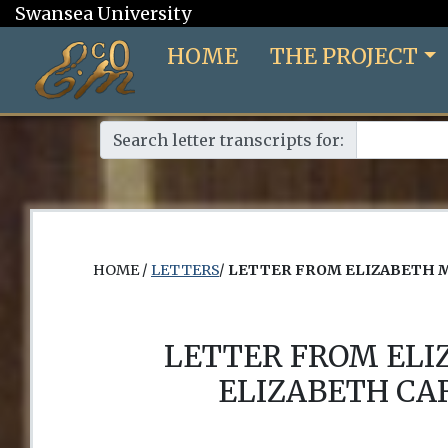
Swansea University
HOME
THE PROJECT
Search letter transcripts for:
HOME /
LETTERS
/
LETTER FROM ELIZABETH 
LETTER FROM EL
ELIZABETH CA