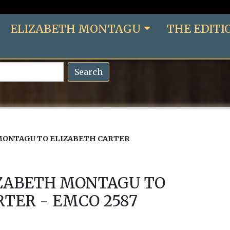
ELIZABETH MONTAGU
THE EDITI
Search
MONTAGU TO ELIZABETH CARTER
IZABETH MONTAGU TO
RTER - EMCO 2587