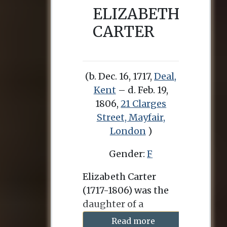
ELIZABETH
CARTER
(b. Dec. 16, 1717,
Deal,
Kent
– d. Feb. 19,
1806,
21 Clarges
Street, Mayfair,
London
)
Gender:
F
Elizabeth Carter
(1717-1806) was the
daughter of a
clergyman in Deal,
Read more