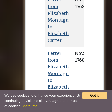
from
Elizabeth
Montagu
to
Elizabeth
Carter
Letter
from
Elizabeth
Montagu
to
Elizabeth
Carter
We use cookies to enhance your experience. By
Got it!
continuing to visit this site you agree to our use
of cookies.
More info
Letter
Dec. 7, 1768