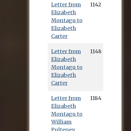
Letter from
1142
Elizabeth
Montagu to
Elizabeth
Carter
Letter from
1148
Elizabeth
Montagu to
Elizabeth
Carter
Letter from
1184
Elizabeth
Montagu to
William
Pulteney,