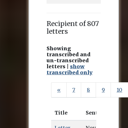
Recipient of 807
letters
Showing
transcribed and
un-transcribed
letters |
show
transcribed only
«
7
8
9
10
Title
Sent
Rece
Letter