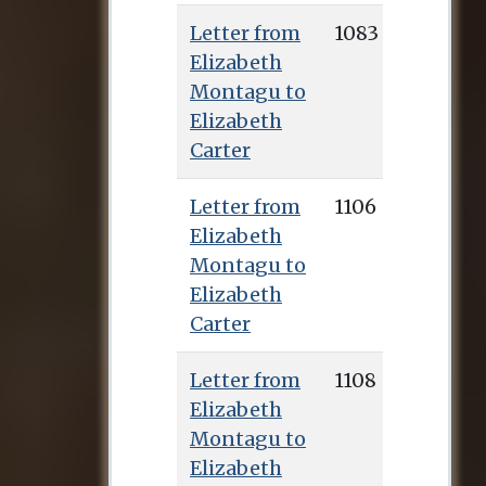
Pennington’s
Letter from
1083
edition, and the
Elizabeth
manuscripts of over
Montagu to
700 letters to her
Elizabeth
from Montagu can
Carter
be found in the
Huntington
Letter from
1106
collection.
Elizabeth
Montagu to
Elizabeth
Carter
Letter from
1108
Elizabeth
Montagu to
Elizabeth