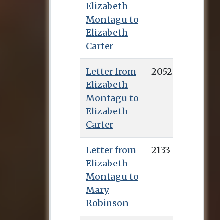
Elizabeth
Montagu to
Elizabeth
Carter
Letter from
2052
Elizabeth
Montagu to
Elizabeth
Carter
Letter from
2133
Elizabeth
Montagu to
Mary
Robinson