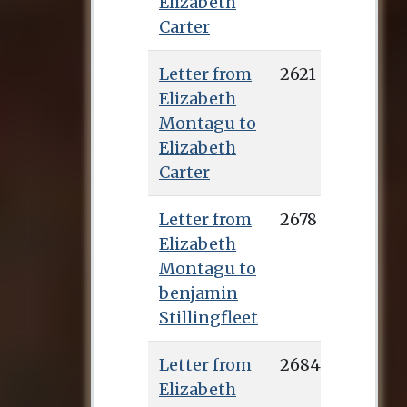
Elizabeth
Carter
Letter from
2621
Elizabeth
Montagu to
Elizabeth
Carter
Letter from
2678
Elizabeth
Montagu to
benjamin
Stillingfleet
Letter from
2684
Elizabeth