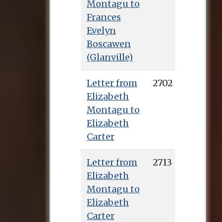
Montagu to
Frances
Evelyn
Boscawen
(Glanville)
Letter from
2702
Elizabeth
Montagu to
Elizabeth
Carter
Letter from
2713
Elizabeth
Montagu to
Elizabeth
Carter