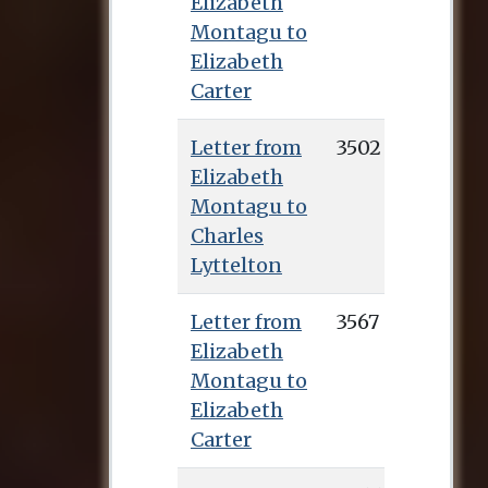
Elizabeth
Montagu to
Elizabeth
Carter
Letter from
3502
Elizabeth
Montagu to
Charles
Lyttelton
Letter from
3567
Elizabeth
Montagu to
Elizabeth
Carter