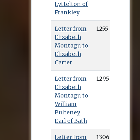
Lyttelton of
Frankley
Letter from
1255
Elizabeth
Montagu to
Elizabeth
Carter
Letter from
1295
Elizabeth
Montagu to
William
Pulteney,
Earl of Bath
Letter from
1306