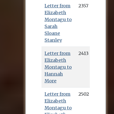
Letter from
2357
Elizabeth
Montagu to
Sarah
Sloane
Stanley
Letter from
2413
Elizabeth
Montagu to
Hannah
More
Letter from
2502
Elizabeth
Montagu to