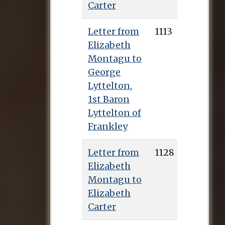
Carter
Letter from
1113
Elizabeth
Montagu to
George
Lyttelton,
1st Baron
Lyttelton of
Frankley
Letter from
1128
Elizabeth
Montagu to
Elizabeth
Carter