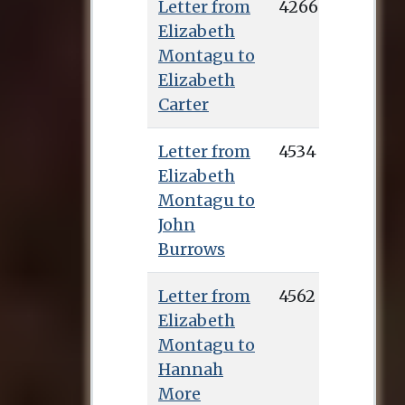
Letter from
4266
Elizabeth
Montagu to
Elizabeth
Carter
Letter from
4534
Elizabeth
Montagu to
John
Burrows
Letter from
4562
Elizabeth
Montagu to
Hannah
More