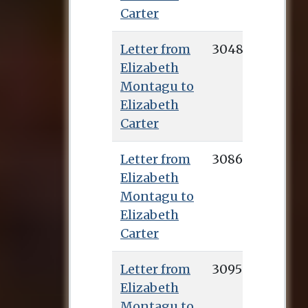
Carter
Letter from
3048
Elizabeth
Montagu to
Elizabeth
Carter
Letter from
3086
Elizabeth
Montagu to
Elizabeth
Carter
Letter from
3095
Elizabeth
Montagu to