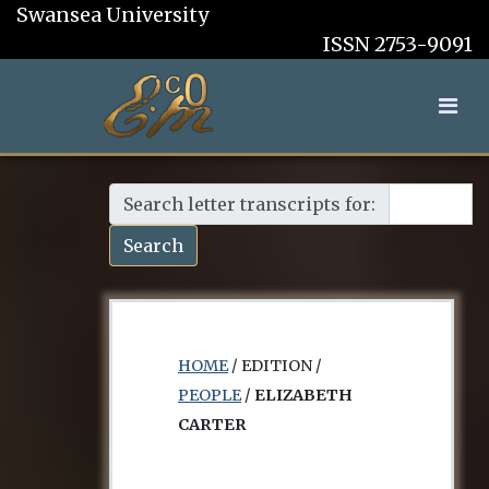
Swansea University
ISSN 2753-9091
Search letter transcripts for:
Search
HOME
/ EDITION /
PEOPLE
/
ELIZABETH
CARTER