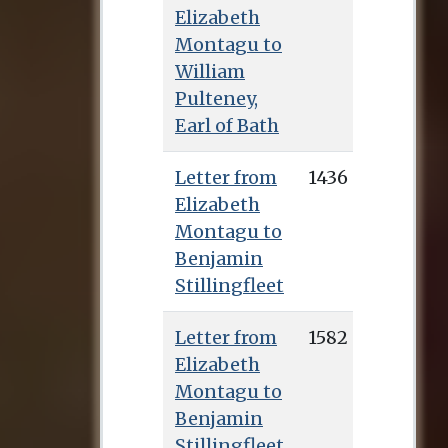
Elizabeth
Montagu to
William
Pulteney,
Earl of Bath
Letter from
1436
Elizabeth
Montagu to
Benjamin
Stillingfleet
Letter from
1582
Elizabeth
Montagu to
Benjamin
Stillingfleet