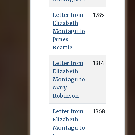
Letter from
1785
Elizabeth
Montagu to
James
Beattie
Letter from
1814
Elizabeth
Montagu to
Mary
Robinson
Letter from
1868
Elizabeth
Montagu to