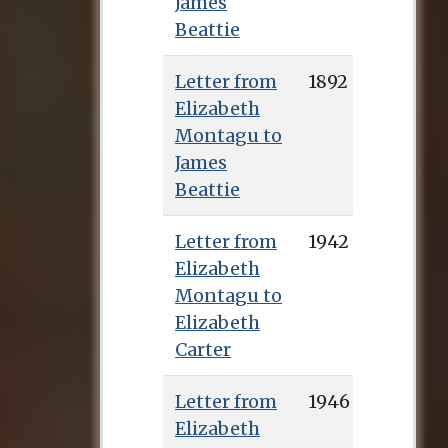
James
Beattie
Letter from
1892
Elizabeth
Montagu to
James
Beattie
Letter from
1942
Elizabeth
Montagu to
Elizabeth
Carter
Letter from
1946
Elizabeth