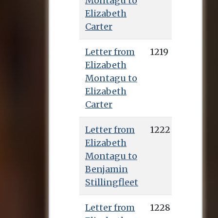
Montagu to
Elizabeth
Carter
Letter from
1219
Elizabeth
Montagu to
Elizabeth
Carter
Letter from
1222
Elizabeth
Montagu to
Benjamin
Stillingfleet
Letter from
1228