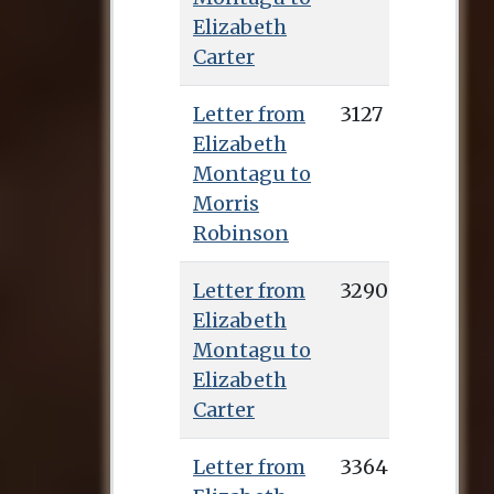
Elizabeth
Carter
Letter from
3127
Elizabeth
Montagu to
Morris
Robinson
Letter from
3290
Elizabeth
Montagu to
Elizabeth
Carter
Letter from
3364