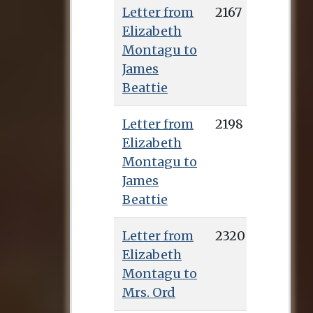
Letter from
2167
Elizabeth
Montagu to
James
Beattie
Letter from
2198
Elizabeth
Montagu to
James
Beattie
Letter from
2320
Elizabeth
Montagu to
Mrs. Ord