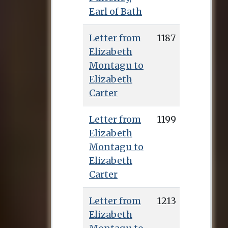
Earl of Bath
Letter from
1187
Elizabeth
Montagu to
Elizabeth
Carter
Letter from
1199
Elizabeth
Montagu to
Elizabeth
Carter
Letter from
1213
Elizabeth