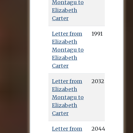
Montagu to
Elizabeth
Carter
Letter from
1991
Elizabeth
Montagu to
Elizabeth
Carter
Letter from
2032
Elizabeth
Montagu to
Elizabeth
Carter
Letter from
2044