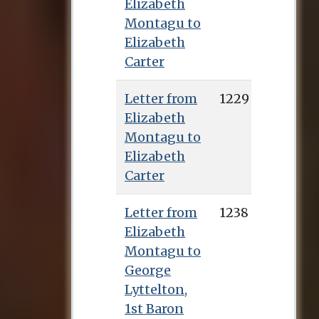
Elizabeth
Montagu to
Elizabeth
Carter
Letter from
1229
Elizabeth
Montagu to
Elizabeth
Carter
Letter from
1238
Elizabeth
Montagu to
George
Lyttelton,
1st Baron