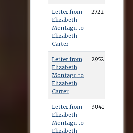
Letter from
2722
Elizabeth
Montagu to
Elizabeth
Carter
Letter from
2952
Elizabeth
Montagu to
Elizabeth
Carter
Letter from
3041
Elizabeth
Montagu to
Elizabeth