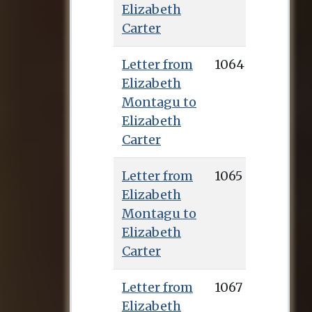
Elizabeth
publish the first
Carter
English translation
from Greek of the
Letter from
1064
works of Epictetus.
Elizabeth
This was published
Montagu to
in 1758 (Talbot
Elizabeth
secured many of the
Carter
subscribers) and
earned her renown
Letter from
1065
throughout Europe,
Elizabeth
as well as the sum of
Montagu to
£1,000, with which
Elizabeth
she bought a house
Carter
in Deal where she
lived for the rest of
Letter from
1067
her life. Elizabeth
Elizabeth