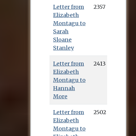
Letter from
2357
Elizabeth
Montagu to
Sarah
Sloane
Stanley
Letter from
2413
Elizabeth
Montagu to
Hannah
More
Letter from
2502
Elizabeth
Montagu to