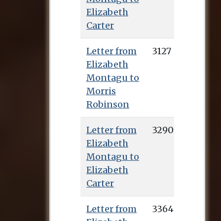
Elizabeth
Carter
Letter from
3127
Elizabeth
Montagu to
Morris
Robinson
Letter from
3290
Elizabeth
Montagu to
Elizabeth
Carter
Letter from
3364