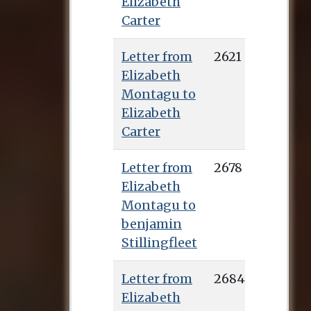
Elizabeth
Carter
Letter from
2621
Elizabeth
Montagu to
Elizabeth
Carter
Letter from
2678
Elizabeth
Montagu to
benjamin
Stillingfleet
Letter from
2684
Elizabeth