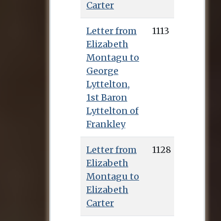
Carter
Letter from
1113
Elizabeth
Montagu to
George
Lyttelton,
1st Baron
Lyttelton of
Frankley
Letter from
1128
Elizabeth
Montagu to
Elizabeth
Carter