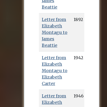
James
Beattie
Letter from
1892
Elizabeth
Montagu to
James
Beattie
Letter from
1942
Elizabeth
Montagu to
Elizabeth
Carter
Letter from
1946
Elizabeth