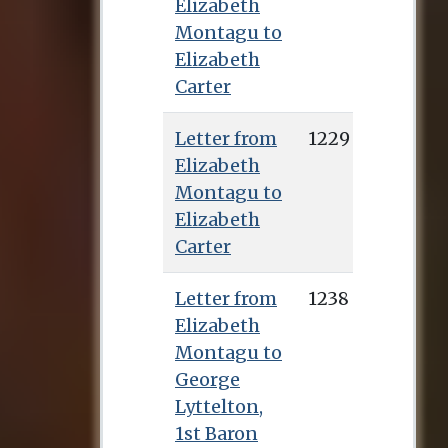
Elizabeth
Montagu to
Elizabeth
Carter
Letter from
1229
Elizabeth
Montagu to
Elizabeth
Carter
Letter from
1238
Elizabeth
Montagu to
George
Lyttelton,
1st Baron