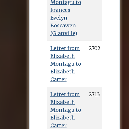
Montagu to
Frances
Evelyn
Boscawen
(Glanville)
Letter from
2702
Elizabeth
Montagu to
Elizabeth
Carter
Letter from
2713
Elizabeth
Montagu to
Elizabeth
Carter