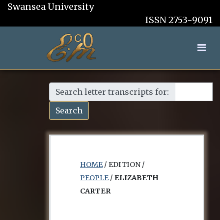
Swansea University
ISSN 2753-9091
Search letter transcripts for:
Search
HOME
/ EDITION /
PEOPLE
/
ELIZABETH
CARTER