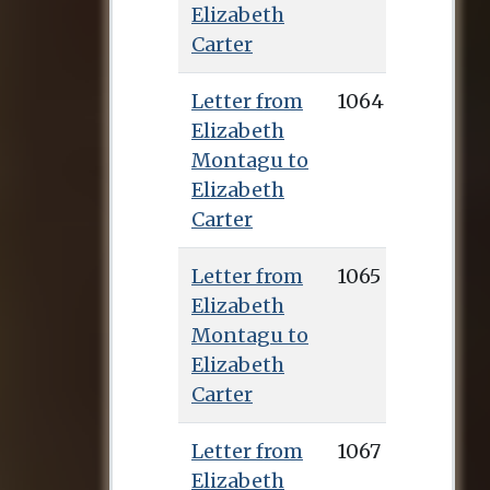
Elizabeth
publish the first
Carter
English translation
from Greek of the
Letter from
1064
works of Epictetus.
Elizabeth
This was published
Montagu to
in 1758 (Talbot
Elizabeth
secured many of the
Carter
subscribers) and
earned her renown
Letter from
1065
throughout Europe,
Elizabeth
as well as the sum of
Montagu to
£1,000, with which
Elizabeth
she bought a house
Carter
in Deal where she
lived for the rest of
Letter from
1067
her life. Elizabeth
Elizabeth