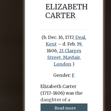
ELIZABETH
CARTER
(b. Dec. 16, 1717,
Deal,
Kent
– d. Feb. 19,
1806,
21 Clarges
Street, Mayfair,
London
)
Gender:
F
Elizabeth Carter
(1717-1806) was the
daughter of a
clergyman in Deal,
Read more