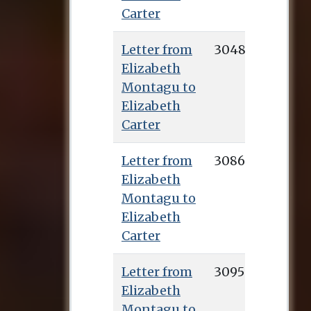
Carter
Letter from
3048
Elizabeth
Montagu to
Elizabeth
Carter
Letter from
3086
Elizabeth
Montagu to
Elizabeth
Carter
Letter from
3095
Elizabeth
Montagu to