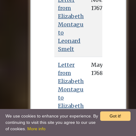
from
Elizabeth
Montagu
to
Leonard
Smelt
Letter
from
Elizabeth
Montagu
to
Elizabeth
Carter
We use cookies to enhance your experience. By
Got it!
continuing to visit this site you agree to our use
of cookies.
More info
Letter