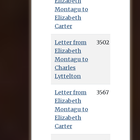
Elizabeth
Montagu to
Elizabeth
Carter
Letter from
3502
Elizabeth
Montagu to
Charles
Lyttelton
Letter from
3567
Elizabeth
Montagu to
Elizabeth
Carter