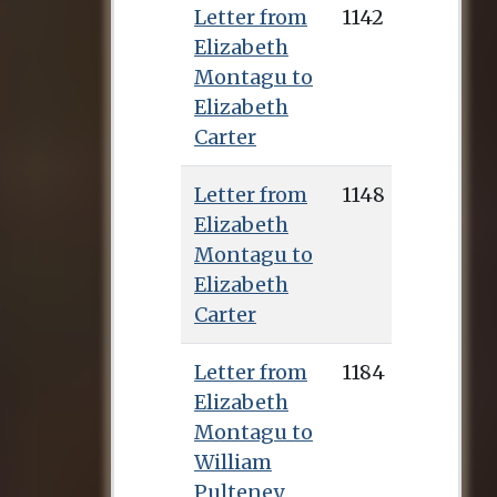
Letter from
1142
Elizabeth
Montagu to
Elizabeth
Carter
Letter from
1148
Elizabeth
Montagu to
Elizabeth
Carter
Letter from
1184
Elizabeth
Montagu to
William
Pulteney,