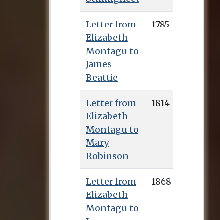
Letter from
1785
Elizabeth
Montagu to
James
Beattie
Letter from
1814
Elizabeth
Montagu to
Mary
Robinson
Letter from
1868
Elizabeth
Montagu to