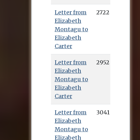
Letter from
2722
Elizabeth
Montagu to
Elizabeth
Carter
Letter from
2952
Elizabeth
Montagu to
Elizabeth
Carter
Letter from
3041
Elizabeth
Montagu to
Elizabeth