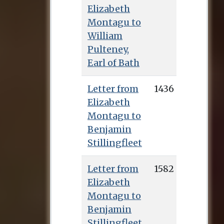
Elizabeth
Montagu to
William
Pulteney,
Earl of Bath
Letter from
1436
Elizabeth
Montagu to
Benjamin
Stillingfleet
Letter from
1582
Elizabeth
Montagu to
Benjamin
Stillingfleet