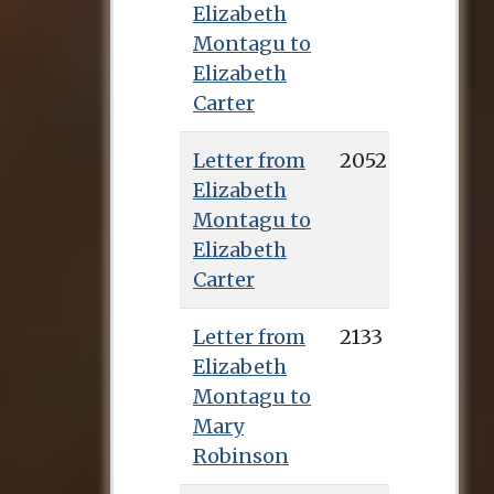
Elizabeth
Montagu to
Elizabeth
Carter
Letter from
2052
Elizabeth
Montagu to
Elizabeth
Carter
Letter from
2133
Elizabeth
Montagu to
Mary
Robinson