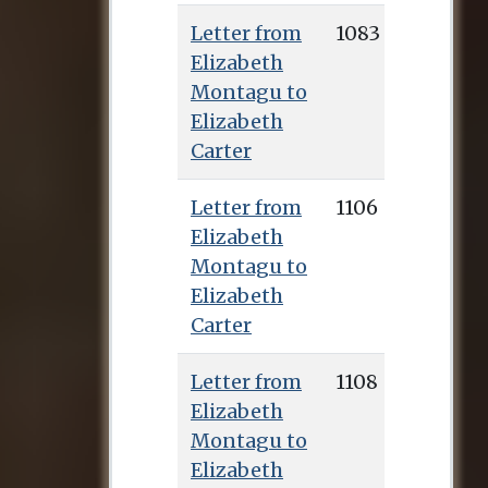
Pennington’s
Letter from
1083
edition, and the
Elizabeth
manuscripts of over
Montagu to
700 letters to her
Elizabeth
from Montagu can
Carter
be found in the
Huntington
Letter from
1106
collection.
Elizabeth
Montagu to
Elizabeth
Carter
Letter from
1108
Elizabeth
Montagu to
Elizabeth