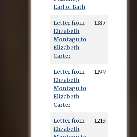
Earl of Bath
Letter from
1187
Elizabeth
Montagu to
Elizabeth
Carter
Letter from
1199
Elizabeth
Montagu to
Elizabeth
Carter
Letter from
1213
Elizabeth