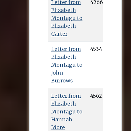
Letter from
4266
Elizabeth
Montagu to
Elizabeth
Carter
Letter from
4534
Elizabeth
Montagu to
John
Burrows
Letter from
4562
Elizabeth
Montagu to
Hannah
More