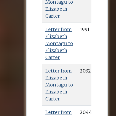
Montagu to
Elizabeth
Carter
Letter from
1991
Elizabeth
Montagu to
Elizabeth
Carter
Letter from
2032
Elizabeth
Montagu to
Elizabeth
Carter
Letter from
2044