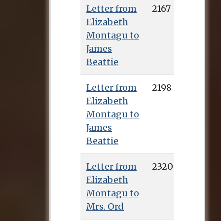
Letter from
2167
Elizabeth
Montagu to
James
Beattie
Letter from
2198
Elizabeth
Montagu to
James
Beattie
Letter from
2320
Elizabeth
Montagu to
Mrs. Ord