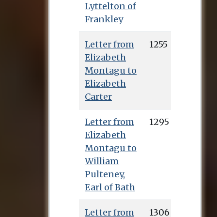
Lyttelton of
Frankley
Letter from
1255
Elizabeth
Montagu to
Elizabeth
Carter
Letter from
1295
Elizabeth
Montagu to
William
Pulteney,
Earl of Bath
Letter from
1306