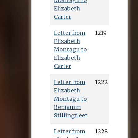
Montagu to
Elizabeth
Carter
Letter from
1219
Elizabeth
Montagu to
Elizabeth
Carter
Letter from
1222
Elizabeth
Montagu to
Benjamin
Stillingfleet
Letter from
1228