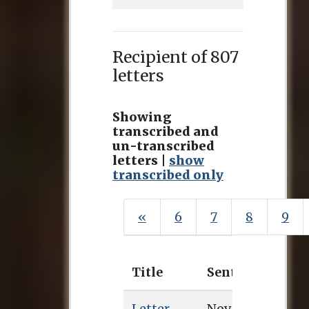
Recipient of 807
letters
Showing
transcribed and
un-transcribed
letters |
show
transcribed only
«
6
7
8
9
Title
Sent
Rece
Letter